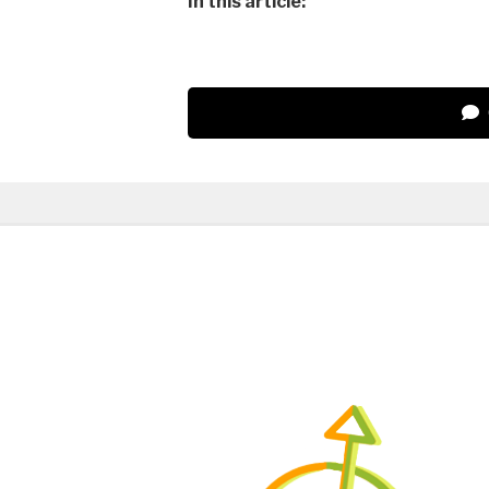
In this article: