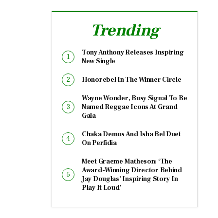
Trending
Tony Anthony Releases Inspiring
New Single
Honorebel In The Winner Circle
Wayne Wonder, Busy Signal To Be
Named Reggae Icons At Grand
Gala
Chaka Demus And Isha Bel Duet
On Perfidia
Meet Graeme Matheson: ‘The
Award-Winning Director Behind
Jay Douglas’ Inspiring Story In
Play It Loud’