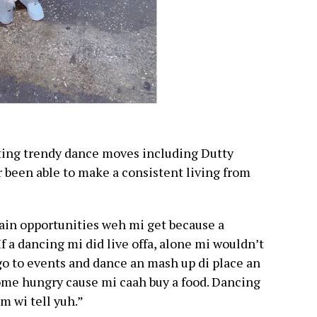
ting trendy dance moves including Dutty
been able to make a consistent living from
tain opportunities weh mi get because a
 If a dancing mi did live offa, alone mi wouldn’t
 go to events and dance an mash up di place an
ome hungry cause mi caah buy a food. Dancing
m wi tell yuh.”