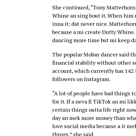
She continued, “Tony Matterhorn 
Whine an sing bout it. When him d
inna it; dat never nice. Matterhor
because a mi create Dutty Whine.
dancing more time but mi keep da
The popular Mobay dancer said th
financial stability without other
account, which currently has 142 
followers on Instagram.
“A lot of people have bad things 
for it. If a neva fi TikTok an mi l
certain things outta life right no
day an mek more money than what
love social media because a it mek
things,” she said.