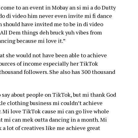
come to an event in Mobay an si mi a do Dutty
o di video him never even invite mi fi dance
n should have invited me to be in di video
 All Dem things deh bruck yuh vibes from
ncing because mi love it.”
at she would not have been able to achieve
 sources of income especially her TikTok
thousand followers. She also has 300 thousand
to say about people on TikTok, but mi thank God
ikkle clothing business mi couldn’t achieve
w. Mi love TikTok cause mi can go live whole
 mi can mek outta dancing in a month. Mi
 a lot of creatives like me achieve great