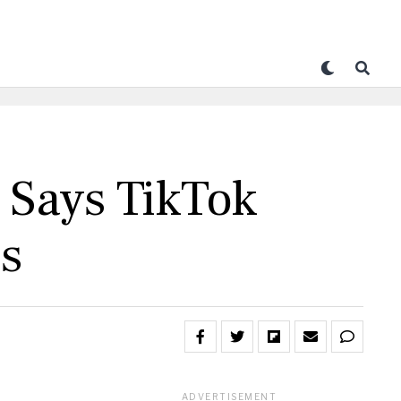
 Says TikTok
es
ADVERTISEMENT