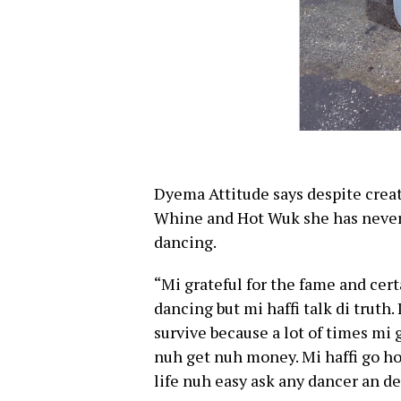
Dyema Attitude says despite crea
Whine and Hot Wuk she has never 
dancing.
“Mi grateful for the fame and cer
dancing but mi haffi talk di truth.
survive because a lot of times mi
nuh get nuh money. Mi haffi go h
life nuh easy ask any dancer an de