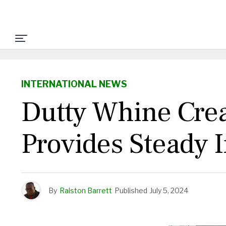
INTERNATIONAL NEWS
Dutty Whine Crea
Provides Steady 
By
Ralston Barrett
Published
July 5, 2024