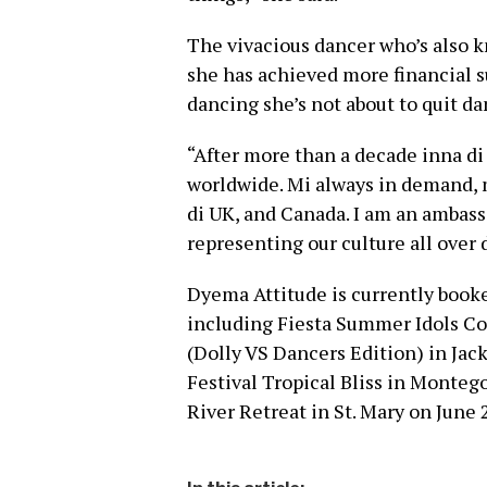
The vivacious dancer who’s also k
she has achieved more financial s
dancing she’s not about to quit d
“After more than a decade inna di 
worldwide. Mi always in demand, m
di UK, and Canada. I am an ambass
representing our culture all over 
Dyema Attitude is currently booke
including Fiesta Summer Idols Co
(Dolly VS Dancers Edition) in Jac
Festival Tropical Bliss in Montego
River Retreat in St. Mary on June 