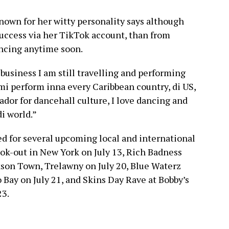
nown for her witty personality says although
uccess via her TikTok account, than from
ancing anytime soon.
business I am still travelling and performing
i perform inna every Caribbean country, di US,
ador for dancehall culture, I love dancing and
di world.”
d for several upcoming local and international
ok-out in New York on July 13, Rich Badness
kson Town, Trelawny on July 20, Blue Waterz
 Bay on July 21, and Skins Day Rave at Bobby’s
23.