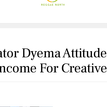
tor Dyema Attitude
Income For Creativ