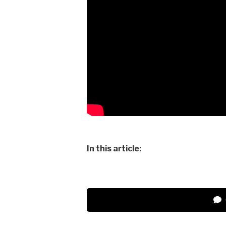
In this article: