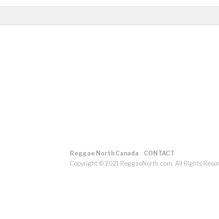
Reggae North Canada
CONTACT
Copyright © 2021 ReggaeNorth.com. All Rights Rese