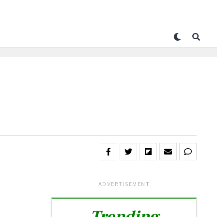
ADVERTISEMENT
Trending