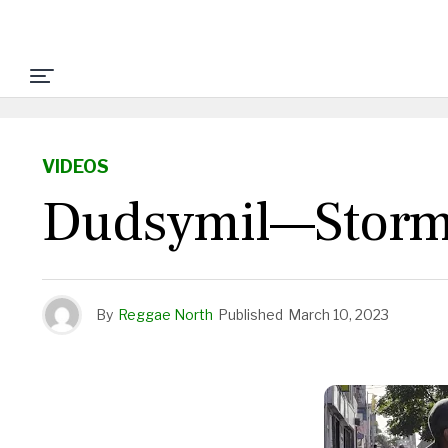
VIDEOS
Dudsymil—Storm 
By
Reggae North
Published
March 10, 2023