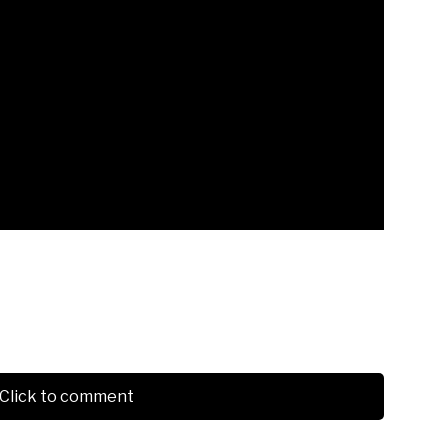
Click to comment