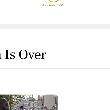
Is Over