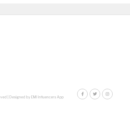
rved |
Designed by EMI Influencers App