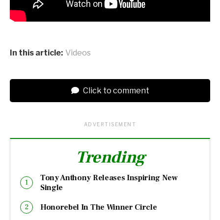
In this article:
Videos
Click to comment
ADVERTISEMENT
Trending
Tony Anthony Releases Inspiring New
Single
Honorebel In The Winner Circle