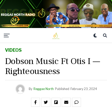
VIDEOS
Dobson Music Ft Otis I —
Righteousness
By
Reggae North
Published
February 23, 2024