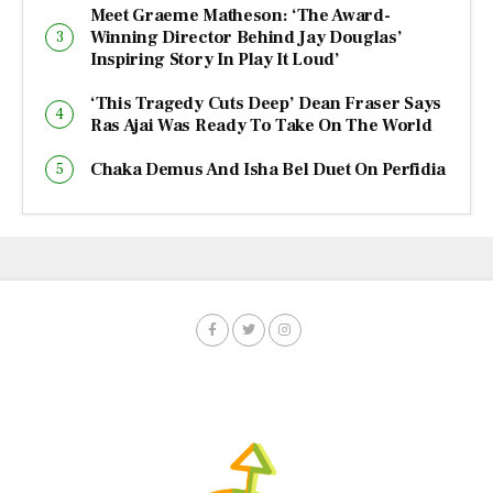
Meet Graeme Matheson: ‘The Award-
Winning Director Behind Jay Douglas’
Inspiring Story In Play It Loud’
‘This Tragedy Cuts Deep’ Dean Fraser Says
Ras Ajai Was Ready To Take On The World
Chaka Demus And Isha Bel Duet On Perfidia