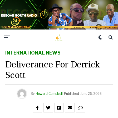
INTERNATIONAL NEWS
Deliverance For Derrick
Scott
By
Howard Campbell
Published
June 26, 2026