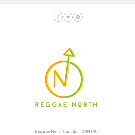
Reggae North Canada
CONTACT