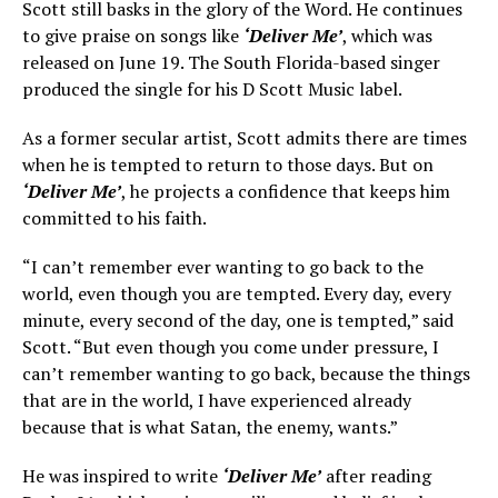
Scott still basks in the glory of the Word. He continues
to give praise on songs like
‘Deliver Me’
, which was
released on June 19. The South Florida-based singer
produced the single for his D Scott Music label.
As a former secular artist, Scott admits there are times
when he is tempted to return to those days. But on
‘Deliver Me’
, he projects a confidence that keeps him
committed to his faith.
“I can’t remember ever wanting to go back to the
world, even though you are tempted. Every day, every
minute, every second of the day, one is tempted,” said
Scott. “But even though you come under pressure, I
can’t remember wanting to go back, because the things
that are in the world, I have experienced already
because that is what Satan, the enemy, wants.”
He was inspired to write
‘Deliver Me’
after reading