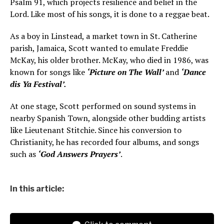
Psalm 91, which projects resilience and belief in the
Lord. Like most of his songs, it is done to a reggae beat.
As a boy in Linstead, a market town in St. Catherine
parish, Jamaica, Scott wanted to emulate Freddie
McKay, his older brother. McKay, who died in 1986, was
known for songs like
‘Picture on The Wall’
and
‘Dance
dis Ya Festival’.
At one stage, Scott performed on sound systems in
nearby Spanish Town, alongside other budding artists
like Lieutenant Stitchie. Since his conversion to
Christianity, he has recorded four albums, and songs
such as
‘God Answers Prayers’
.
In this article: