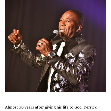
Almost 30 years after giving his life to God, Derrick