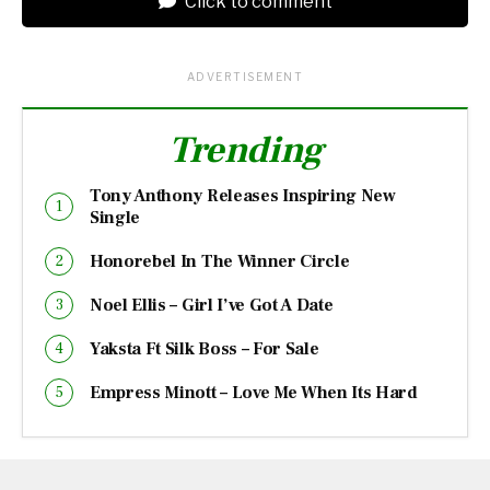
Click to comment
ADVERTISEMENT
Trending
Tony Anthony Releases Inspiring New
Single
Honorebel In The Winner Circle
Noel Ellis – Girl I’ve Got A Date
Yaksta Ft Silk Boss – For Sale
Empress Minott – Love Me When Its Hard