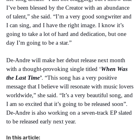
I’ve been blessed by the Creator with an abundance
of talent,” she said. “I’m a very good songwriter and
I can sing, and I have the right image. I know it’s
going to take a lot of hard and dedication, but one
day I’m going to be a star.”
De-Andre will make her debut release next month
with a thought-provoking single titled ‘
When Was
the Last Time’
. “This song has a very positive
message that I believe will resonate with music lovers
worldwide,” she said. “It’s a very beautiful song, and
I am so excited that it’s going to be released soon”.
De-Andre is also working on a seven-track EP slated
to be released early next year.
In this article: