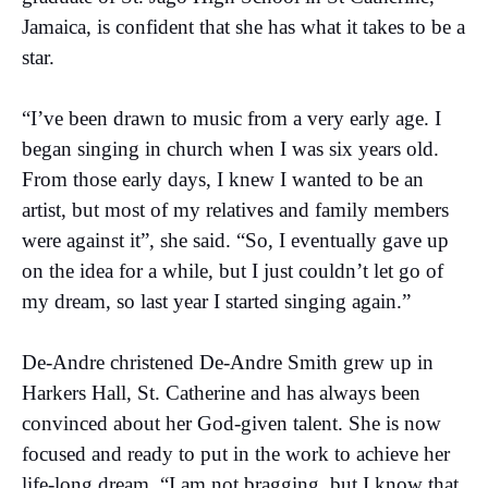
Jamaica, is confident that she has what it takes to be a
star.
“I’ve been drawn to music from a very early age. I
began singing in church when I was six years old.
From those early days, I knew I wanted to be an
artist, but most of my relatives and family members
were against it”, she said. “So, I eventually gave up
on the idea for a while, but I just couldn’t let go of
my dream, so last year I started singing again.”
De-Andre christened De-Andre Smith grew up in
Harkers Hall, St. Catherine and has always been
convinced about her God-given talent. She is now
focused and ready to put in the work to achieve her
life-long dream. “I am not bragging, but I know that