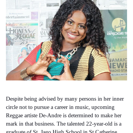
Despite being advised by many persons in her inner
circle not to pursue a career in music, upcoming
Reggae artiste De-Andre is determined to make her
mark in that business. The talented 22-year-old is a
graduate of St. Jago High School in St Catherine,