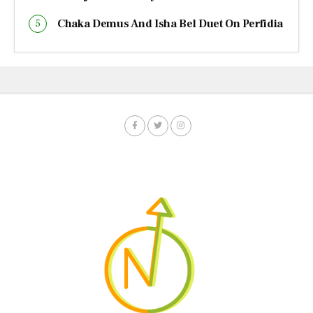
Chaka Demus And Isha Bel Duet On Perfidia