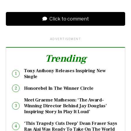
Click to comment
ADVERTISEMENT
Trending
Tony Anthony Releases Inspiring New
Single
Honorebel In The Winner Circle
Meet Graeme Matheson: ‘The Award-
Winning Director Behind Jay Douglas’
Inspiring Story In Play It Loud’
‘This Tragedy Cuts Deep’ Dean Fraser Says
Ras Ajai Was Ready To Take On The World