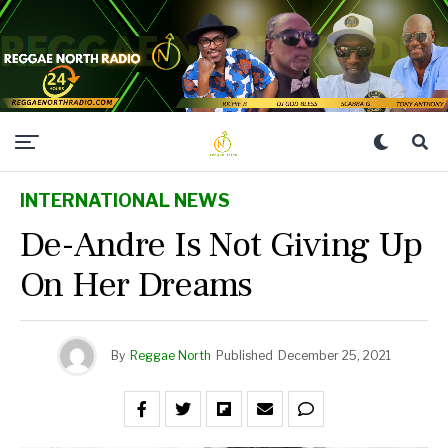
INTERNATIONAL NEWS
De-Andre Is Not Giving Up
On Her Dreams
By
Reggae North
Published
December 25, 2021