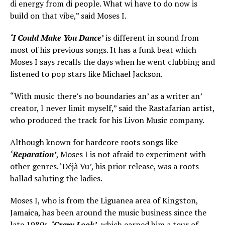
di energy from di people. What wi have to do now is
build on that vibe,” said Moses I.
‘I Could Make You Dance’
is different in sound from
most of his previous songs. It has a funk beat which
Moses I says recalls the days when he went clubbing and
listened to pop stars like Michael Jackson.
“With music there’s no boundaries an’ as a writer an’
creator, I never limit myself,” said the Rastafarian artist,
who produced the track for his Livon Music company.
Although known for hardcore roots songs like
‘Reparation’
, Moses I is not afraid to experiment with
other genres. ‘Déjà Vu’, his prior release, was a roots
ballad saluting the ladies.
Moses I, who is from the Liguanea area of Kingston,
Jamaica, has been around the music business since the
late 1980s.
‘Crazy Look’
, which earned him a tour of