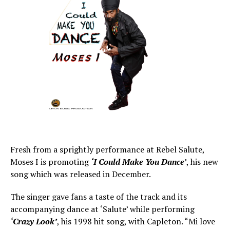
Fresh from a sprightly performance at Rebel Salute,
Moses I is promoting
‘I Could Make You Dance’
, his new
song which was released in December.
The singer gave fans a taste of the track and its
accompanying dance at ‘Salute’ while performing
‘Crazy Look’
, his 1998 hit song, with Capleton. “Mi love