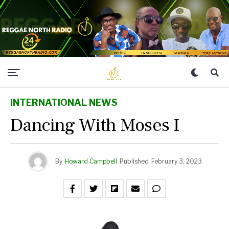
INTERNATIONAL NEWS
Dancing With Moses I
By
Howard Campbell
Published
February 3, 2023