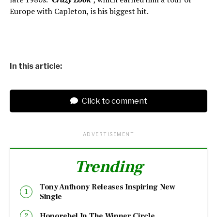
Europe with Capleton, is his biggest hit.
In this article:
Click to comment
ADVERTISEMENT
Trending
Tony Anthony Releases Inspiring New
Single
Honorebel In The Winner Circle