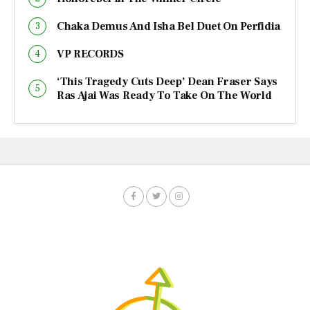
Chaka Demus And Isha Bel Duet On Perfidia
VP RECORDS
‘This Tragedy Cuts Deep’ Dean Fraser Says
Ras Ajai Was Ready To Take On The World