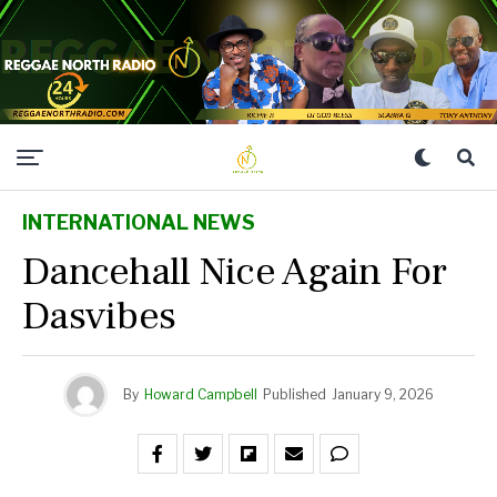
INTERNATIONAL NEWS
Dancehall Nice Again For
Dasvibes
By
Howard Campbell
Published
January 9, 2026