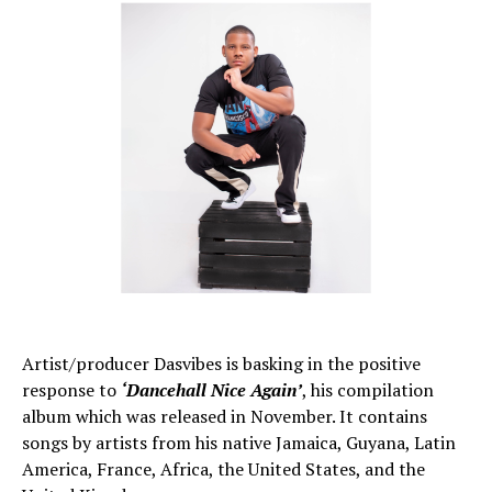
Artist/producer Dasvibes is basking in the positive
response to
‘Dancehall Nice Again’
, his compilation
album which was released in November. It contains
songs by artists from his native Jamaica, Guyana, Latin
America, France, Africa, the United States, and the