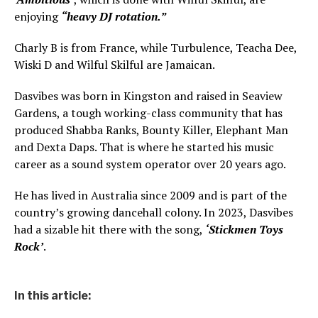
enjoying
“heavy DJ rotation.”
Charly B is from France, while Turbulence, Teacha Dee,
Wiski D and Wilful Skilful are Jamaican.
Dasvibes was born in Kingston and raised in Seaview
Gardens, a tough working-class community that has
produced Shabba Ranks, Bounty Killer, Elephant Man
and Dexta Daps. That is where he started his music
career as a sound system operator over 20 years ago.
He has lived in Australia since 2009 and is part of the
country’s growing dancehall colony. In 2023, Dasvibes
had a sizable hit there with the song,
‘Stickmen Toys
Rock’
.
In this article: