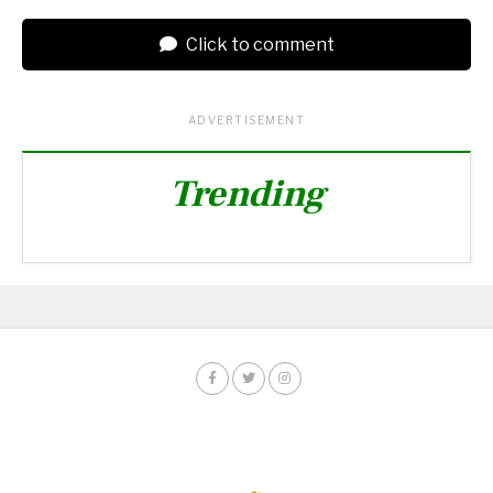
Click to comment
ADVERTISEMENT
Trending