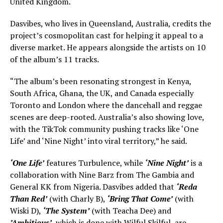
United Kingdom.
Dasvibes, who lives in Queensland, Australia, credits the
project’s cosmopolitan cast for helping it appeal to a
diverse market. He appears alongside the artists on 10
of the album’s 11 tracks.
“The album’s been resonating strongest in Kenya,
South Africa, Ghana, the UK, and Canada especially
Toronto and London where the dancehall and reggae
scenes are deep-rooted. Australia’s also showing love,
with the TikTok community pushing tracks like ‘One
Life’ and ‘Nine Night’ into viral territory,” he said.
‘One Life’
features Turbulence, while
‘Nine Night’
is a
collaboration with Nine Barz from The Gambia and
General KK from Nigeria. Dasvibes added that
‘Reda
Than Red’
(with Charly B),
‘Bring That Come’
(with
Wiski D),
‘The System’
(with Teacha Dee) and
’Ambitious’
, which is done with Wilful Skilful, are