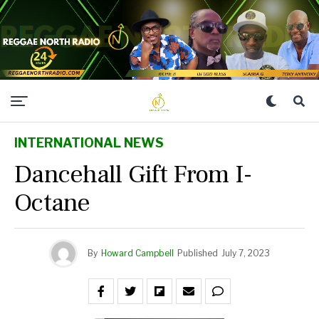
INTERNATIONAL NEWS
Dancehall Gift From I-
Octane
By
Howard Campbell
Published
July 7, 2023