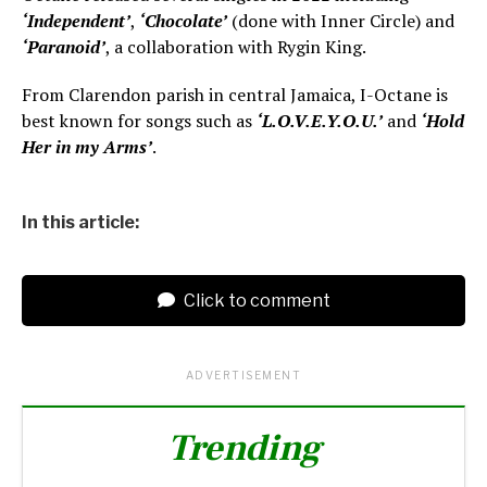
‘Independent’
,
‘Chocolate’
(done with Inner Circle) and
‘Paranoid’
, a collaboration with Rygin King.
From Clarendon parish in central Jamaica, I-Octane is
best known for songs such as
‘L.O.V.E.Y.O.U.’
and
‘Hold
Her in my Arms’
.
In this article:
Click to comment
ADVERTISEMENT
Trending