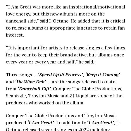
“I Am Great was more like an inspirational/motivational
love energy, but this new album is more on the
dancehall side,” said I-Octane. He added that it is critical
to release albums at appropriate junctures to retain fan
interest.
“It is important for artists to release singles a few times
for the year to keep their brand active, but albums once
every year or every year and half,” he said.
Three songs —
‘Speed Up di Process’
,
‘Keep it Coming’
and
‘Da Wine Deh’
— are the songs released to date
from
‘Dancehall Gift’
. Conquer The Globe Productions,
Seanizzle, Troyton Music and ZJ Liquid are some of the
producers who worked on the album.
Conquer The Globe Productions and Troyton Music
produced
‘I Am Great’
. In addition to ‘
I Am Great’
, I-
Octane released several singles in 2022 including