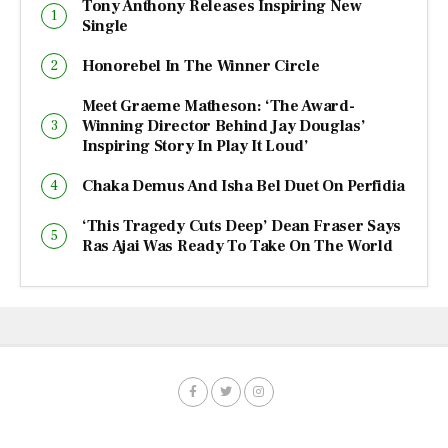
Tony Anthony Releases Inspiring New
Single
Honorebel In The Winner Circle
Meet Graeme Matheson: ‘The Award-
Winning Director Behind Jay Douglas’
Inspiring Story In Play It Loud’
Chaka Demus And Isha Bel Duet On Perfidia
‘This Tragedy Cuts Deep’ Dean Fraser Says
Ras Ajai Was Ready To Take On The World