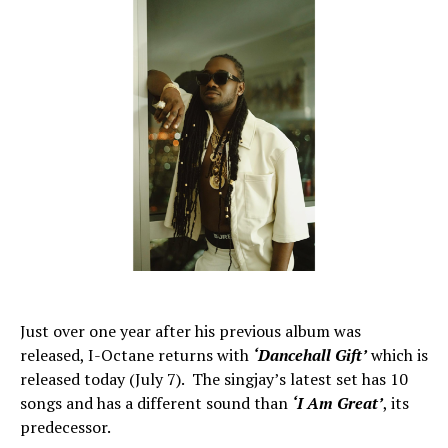
Just over one year after his previous album was
released, I-Octane returns with
‘Dancehall Gift’
which is
released today (July 7). The singjay’s latest set has 10
songs and has a different sound than
‘I Am Great’
, its
predecessor.