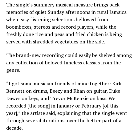
The single’s summery musical measure brings back
memories of quiet Sunday afternoons in rural Jamaica
when easy-listening selections bellowed from
boomboxes, stereos and record players, while the
freshly done rice and peas and fried chicken is being
served with shredded vegetables on the side.
The brand-new recording could easily be shelved among
any collection of beloved timeless classics from the
genre.
“I got some musician friends of mine together: Kirk
Bennett on drums, Beezy and Khan on guitar, Duke
Dawes on keys, and Trevor McKenzie on bass. We
recorded [the song] in January or February [of this
year],” the artiste said, explaining that the single went
through several iterations, over the better part of a
decade.