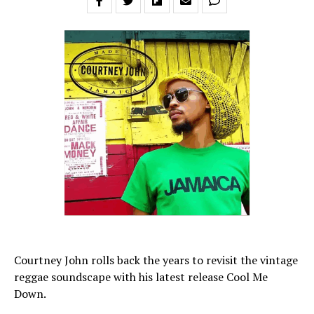
Courtney John rolls back the years to revisit the vintage
reggae soundscape with his latest release Cool Me
Down.