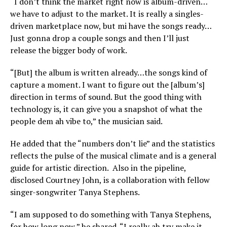
“I don’t think the market right now is album-driven…
we have to adjust to the market. It is really a singles-
driven marketplace now, but mi have the songs ready…
Just gonna drop a couple songs and then I’ll just
release the bigger body of work.
“[But] the album is written already…the songs kind of
capture a moment. I want to figure out the [album’s]
direction in terms of sound. But the good thing with
technology is, it can give you a snapshot of what the
people dem ah vibe to,” the musician said.
He added that the “numbers don’t lie” and the statistics
reflects the pulse of the musical climate and is a general
guide for artistic direction. Also in the pipeline,
disclosed Courtney John, is a collaboration with fellow
singer-songwriter Tanya Stephens.
“I am supposed to do something with Tanya Stephens,
for how long now,” he shared. “I really ah try make it