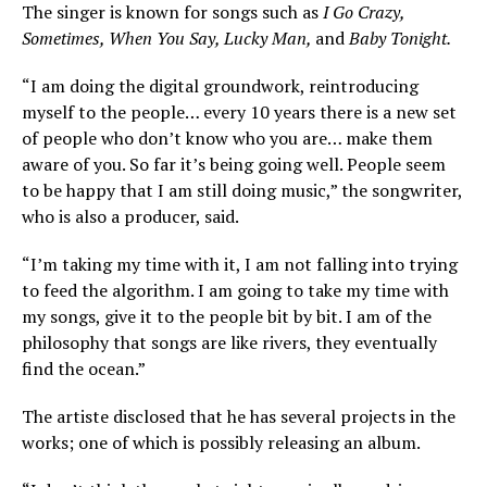
The singer is known for songs such as
I Go Crazy,
Sometimes, When You Say, Lucky Man,
and
Baby Tonight.
“I am doing the digital groundwork, reintroducing
myself to the people… every 10 years there is a new set
of people who don’t know who you are… make them
aware of you. So far it’s being going well. People seem
to be happy that I am still doing music,” the songwriter,
who is also a producer, said.
“I’m taking my time with it, I am not falling into trying
to feed the algorithm. I am going to take my time with
my songs, give it to the people bit by bit. I am of the
philosophy that songs are like rivers, they eventually
find the ocean.”
The artiste disclosed that he has several projects in the
works; one of which is possibly releasing an album.