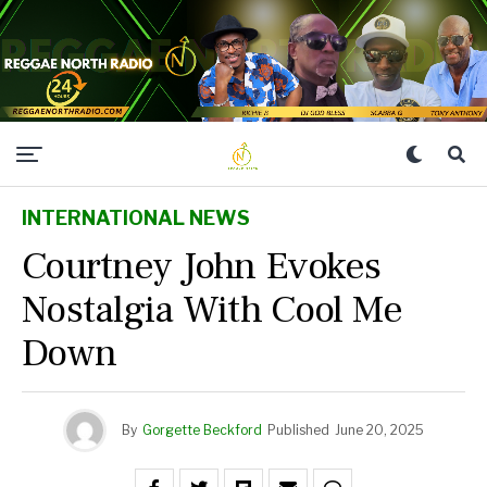
INTERNATIONAL NEWS
Courtney John Evokes
Nostalgia With Cool Me
Down
By
Gorgette Beckford
Published
June 20, 2025