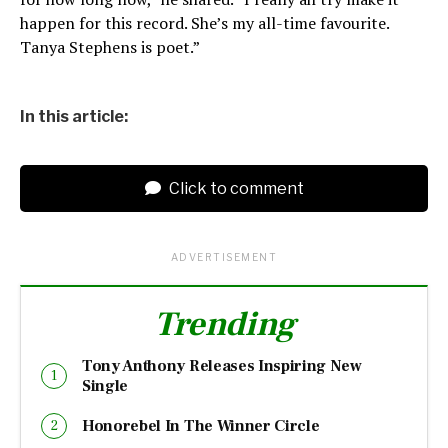
happen for this record. She’s my all-time favourite.
Tanya Stephens is poet.”
In this article:
Click to comment
ADVERTISEMENT
Trending
Tony Anthony Releases Inspiring New
Single
Honorebel In The Winner Circle