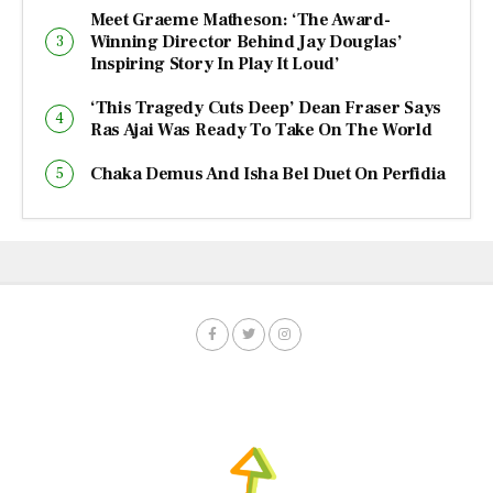
Meet Graeme Matheson: ‘The Award-
Winning Director Behind Jay Douglas’
Inspiring Story In Play It Loud’
‘This Tragedy Cuts Deep’ Dean Fraser Says
Ras Ajai Was Ready To Take On The World
Chaka Demus And Isha Bel Duet On Perfidia