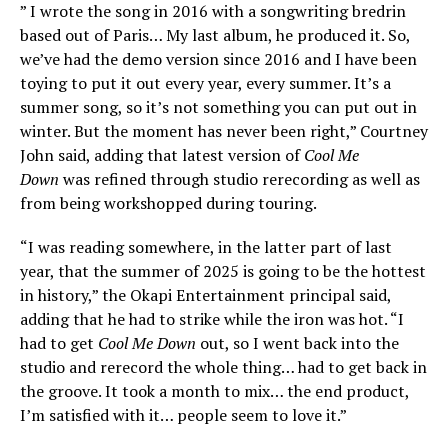
” I wrote the song in 2016 with a songwriting bredrin
based out of Paris… My last album, he produced it. So,
we’ve had the demo version since 2016 and I have been
toying to put it out every year, every summer. It’s a
summer song, so it’s not something you can put out in
winter. But the moment has never been right,” Courtney
John said, adding that latest version of
Cool Me
Down
was refined through studio rerecording as well as
from being workshopped during touring.
“I was reading somewhere, in the latter part of last
year, that the summer of 2025 is going to be the hottest
in history,” the Okapi Entertainment principal said,
adding that he had to strike while the iron was hot. “I
had to get
Cool Me Down
out, so I went back into the
studio and rerecord the whole thing… had to get back in
the groove. It took a month to mix… the end product,
I’m satisfied with it… people seem to love it.”