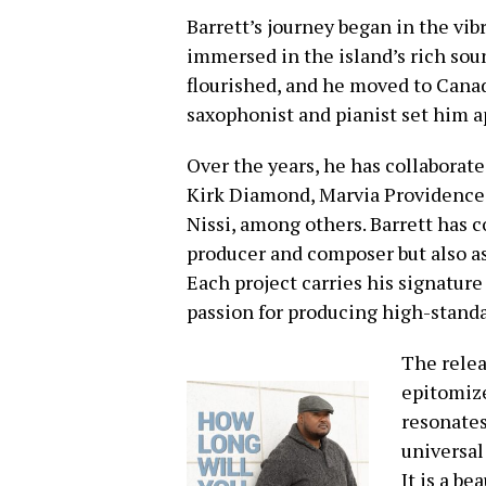
Barrett’s journey began in the vi
immersed in the island’s rich sou
flourished, and he moved to Canad
saxophonist and pianist set him a
Over the years, he has collaborate
Kirk Diamond, Marvia Providence,
Nissi, among others. Barrett has c
producer and composer but also as
Each project carries his signature 
passion for producing high-standa
The relea
epitomize
resonates
universal
It is a b