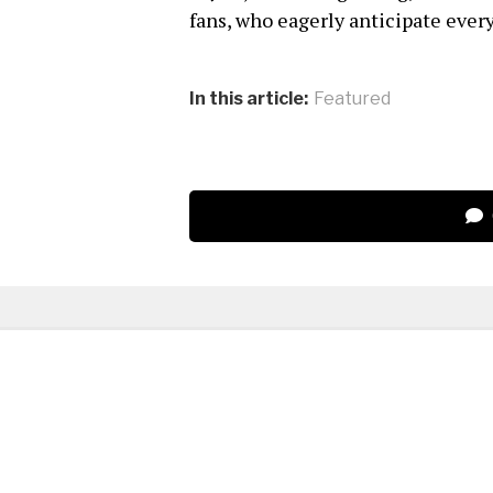
fans, who eagerly anticipate ever
In this article:
Featured