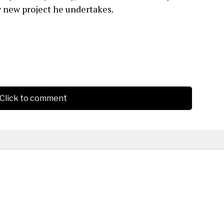
y new project he undertakes.
Click to comment