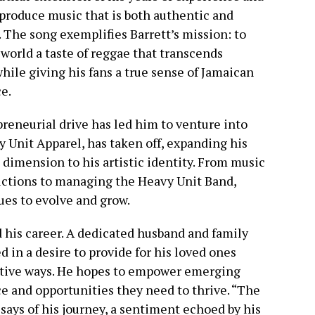
 produce music that is both authentic and
. The song exemplifies Barrett’s mission: to
 world a taste of reggae that transcends
while giving his fans a true sense of Jamaican
e.
preneurial drive has led him to venture into
y Unit Apparel, has taken off, expanding his
 dimension to his artistic identity. From music
ctions to managing the Heavy Unit Band,
ues to evolve and grow.
d his career. A dedicated husband and family
d in a desire to provide for his loved ones
itive ways. He hopes to empower emerging
ce and opportunities they need to thrive. “The
t says of his journey, a sentiment echoed by his