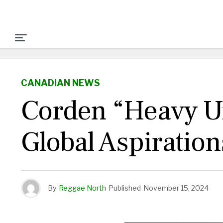
CANADIAN NEWS
Corden “Heavy Un
Global Aspiration
By
Reggae North
Published
November 15, 2024