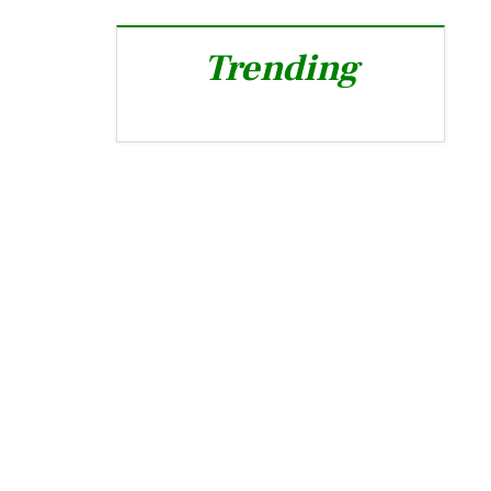
Trending