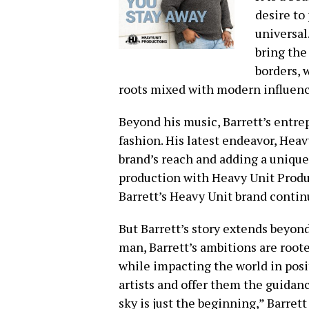
desire to
universal
bring the
borders, 
roots mixed with modern influenc
Beyond his music, Barrett’s entre
fashion. His latest endeavor, Heav
brand’s reach and adding a unique
production with Heavy Unit Produ
Barrett’s Heavy Unit brand contin
But Barrett’s story extends beyon
man, Barrett’s ambitions are roote
while impacting the world in pos
artists and offer them the guidan
sky is just the beginning,” Barret