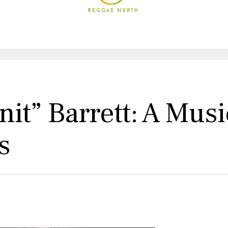
it” Barrett: A Musi
s