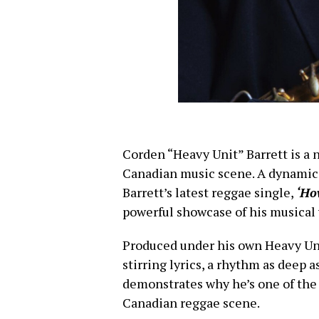
Corden “Heavy Unit” Barrett is a 
Canadian music scene. A dynamic 
Barrett’s latest reggae single,
‘Ho
powerful showcase of his musical v
Produced under his own Heavy Unit
stirring lyrics, a rhythm as deep a
demonstrates why he’s one of the
Canadian reggae scene.