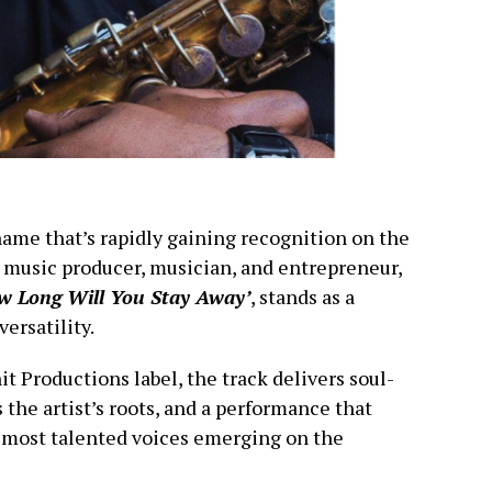
name that’s rapidly gaining recognition on the
music producer, musician, and entrepreneur,
w Long Will You Stay Away’
, stands as a
ersatility.
 Productions label, the track delivers soul-
s the artist’s roots, and a performance that
 most talented voices emerging on the