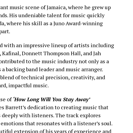
brant music scene of Jamaica, where he grew up
nds. His undeniable talent for music quickly
a, where his skill as a Juno Award-winning
part.
d with an impressive lineup of artists including
 Kafinal, Donnett Thompson Hall, and Jah
ontributed to the music industry not only as a
 a backing band leader and music arranger.
blend of technical precision, creativity, and
rd, impactful music.
se of
‘How Long Will You Stay Away’
s Barrett’s dedication to creating music that
 deeply with listeners. The track explores
 emotions that resonates with a listener’s soul.
eautiful extension of his years of experience and