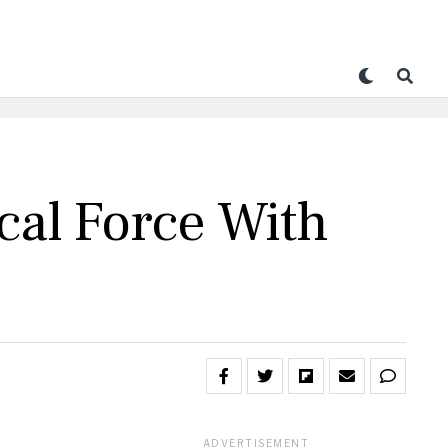
cal Force With
ADVERTISEMENT