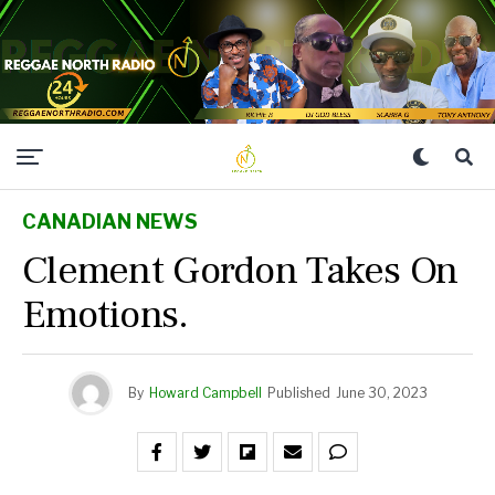
CANADIAN NEWS
Clement Gordon Takes On
Emotions.
By
Howard Campbell
Published
June 30, 2023