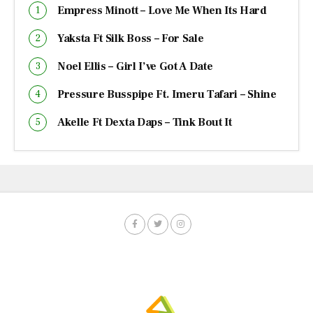
Empress Minott – Love Me When Its Hard
Yaksta Ft Silk Boss – For Sale
Noel Ellis – Girl I’ve Got A Date
Pressure Busspipe Ft. Imeru Tafari – Shine
Akelle Ft Dexta Daps – Tink Bout It