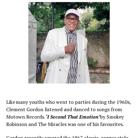
Like many youths who went to parties during the 1960s,
Clement Gordon listened and danced to songs from
Motown Records.
‘I Second That Emotion’
by Smokey
Robinson and The Miracles was one of his favourites.
Gordon recently covered the 1967 classic, reggae style.