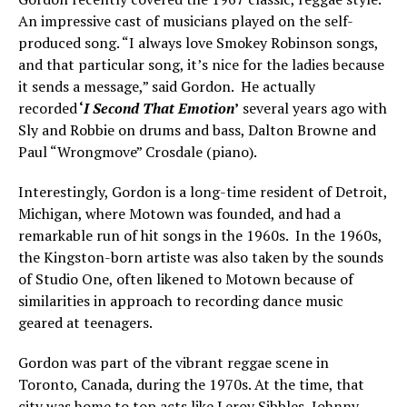
An impressive cast of musicians played on the self-
produced song. “I always love Smokey Robinson songs,
and that particular song, it’s nice for the ladies because
it sends a message,” said Gordon. He actually
recorded
‘
I Second That Emotion
’
several years ago with
Sly and Robbie on drums and bass, Dalton Browne and
Paul “Wrongmove” Crosdale (piano).
Interestingly, Gordon is a long-time resident of Detroit,
Michigan, where Motown was founded, and had a
remarkable run of hit songs in the 1960s. In the 1960s,
the Kingston-born artiste was also taken by the sounds
of Studio One, often likened to Motown because of
similarities in approach to recording dance music
geared at teenagers.
Gordon was part of the vibrant reggae scene in
Toronto, Canada, during the 1970s. At the time, that
city was home to top acts like Leroy Sibbles, Johnny