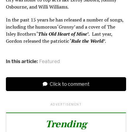
Osbourne, and Willi Williams.
In the past 15 years he has released a number of songs,
including the humorous ‘
Granny’
and a cover of The
Isley Brothers
‘
This Old Heart of Mine’
.
Last year,
Gordon released the patriotic
‘
Rule the World’
.
In this article:
Featured
Click to comment
ADVERTISEMENT
Trending