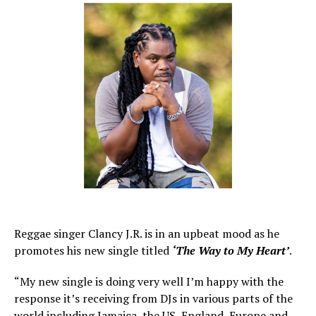
Reggae singer Clancy J.R. is in an upbeat mood as he
promotes his new single titled
‘The Way to My Heart’
.
“My new single is doing very well I’m happy with the
response it’s receiving from DJs in various parts of the
world including Jamaica, the US, England, Europe and