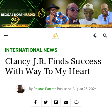
INTERNATIONAL NEWS
Clancy J.R. Finds Success
With Way To My Heart
By
Ralston Barrett
Published
August 23, 2024