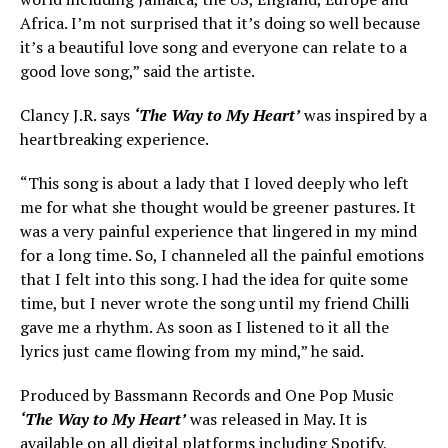
Africa. I’m not surprised that it’s doing so well because
it’s a beautiful love song and everyone can relate to a
good love song,” said the artiste.
Clancy J.R. says
‘The Way to My Heart’
was inspired by a
heartbreaking experience.
“This song is about a lady that I loved deeply who left
me for what she thought would be greener pastures. It
was a very painful experience that lingered in my mind
for a long time. So, I channeled all the painful emotions
that I felt into this song. I had the idea for quite some
time, but I never wrote the song until my friend Chilli
gave me a rhythm. As soon as I listened to it all the
lyrics just came flowing from my mind,” he said.
Produced by Bassmann Records and One Pop Music
‘The Way to My Heart’
was released in May. It is
available on all digital platforms including Spotify,