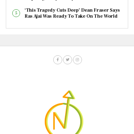
‘This Tragedy Cuts Deep’ Dean Fraser Says
Ras Ajai Was Ready To Take On The World