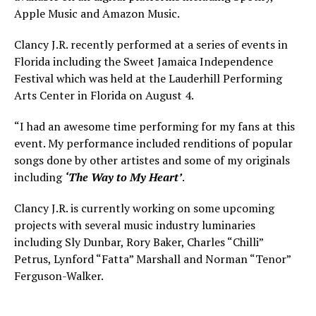
Apple Music and Amazon Music.
Clancy J.R. recently performed at a series of events in
Florida including the Sweet Jamaica Independence
Festival which was held at the Lauderhill Performing
Arts Center in Florida on August 4.
“I had an awesome time performing for my fans at this
event. My performance included renditions of popular
songs done by other artistes and some of my originals
including
‘The Way to My Heart’
.
Clancy J.R. is currently working on some upcoming
projects with several music industry luminaries
including Sly Dunbar, Rory Baker, Charles “Chilli”
Petrus, Lynford “Fatta” Marshall and Norman “Tenor”
Ferguson-Walker.