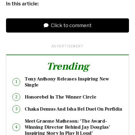
In this article:
Click to comment
ADVERTISEMENT
Trending
Tony Anthony Releases Inspiring New
Single
Honorebel In The Winner Circle
Chaka Demus And Isha Bel Duet On Perfidia
Meet Graeme Matheson: ‘The Award-
Winning Director Behind Jay Douglas’
Inspiring Story In Play It Loud’