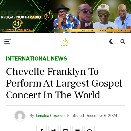
INTERNATIONAL NEWS
Chevelle Franklyn To
Perform At Largest Gospel
Concert In The World
By
Jamaica Observer
Published
December 6, 2024