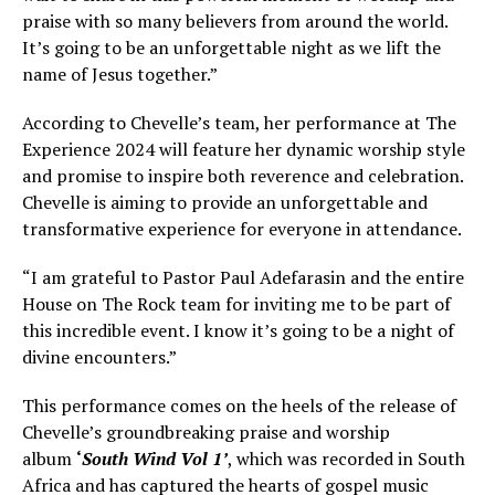
praise with so many believers from around the world.
It’s going to be an unforgettable night as we lift the
name of Jesus together.”
According to Chevelle’s team, her performance at The
Experience 2024 will feature her dynamic worship style
and promise to inspire both reverence and celebration.
Chevelle is aiming to provide an unforgettable and
transformative experience for everyone in attendance.
“I am grateful to Pastor Paul Adefarasin and the entire
House on The Rock team for inviting me to be part of
this incredible event. I know it’s going to be a night of
divine encounters.”
This performance comes on the heels of the release of
Chevelle’s groundbreaking praise and worship
album
‘
South Wind Vol 1’
, which was recorded in South
Africa and has captured the hearts of gospel music