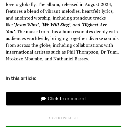
lovers globally. The album, released in August 2024,
features a blend of vibrant melodies, heartfelt lyrics,
and anointed worship, including standout tracks
like
‘
Jesus Wins’
,
‘We Will Sing’
, and
‘Highest Are
You’
.
The music from this album resonates deeply with
audiences worldwide, bringing together diverse sounds
from across the globe, including collaborations with
international artistes such as Phil Thompson, Dr Tumi,
Ntokozo Mbambo, and Nathaniel Bassey.
In this article:
Click to comment
ADVERTISEMENT