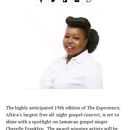
The highly anticipated 19th edition of The Experience,
Africa’s largest free all-night gospel concert, is set to
shine with a spotlight on Jamaican gospel singer
Chevelle Franklyn. The award-winning artiste will be