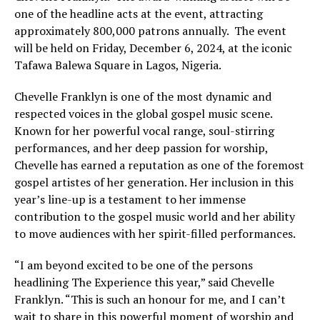
one of the headline acts at the event, attracting
approximately 800,000 patrons annually. The event
will be held on Friday, December 6, 2024, at the iconic
Tafawa Balewa Square in Lagos, Nigeria.
Chevelle Franklyn is one of the most dynamic and
respected voices in the global gospel music scene.
Known for her powerful vocal range, soul-stirring
performances, and her deep passion for worship,
Chevelle has earned a reputation as one of the foremost
gospel artistes of her generation. Her inclusion in this
year’s line-up is a testament to her immense
contribution to the gospel music world and her ability
to move audiences with her spirit-filled performances.
“I am beyond excited to be one of the persons
headlining The Experience this year,” said Chevelle
Franklyn. “This is such an honour for me, and I can’t
wait to share in this powerful moment of worship and