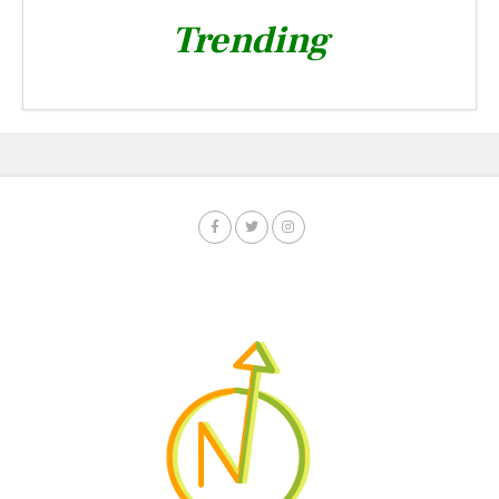
Trending