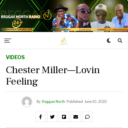
VIDEOS
Chester Miller—Lovin
Feeling
By
Reggae North
Published
June 10, 2022