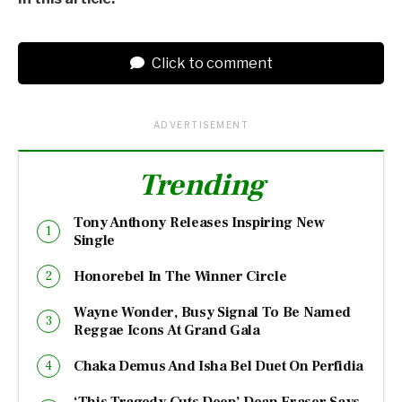
Click to comment
ADVERTISEMENT
Trending
Tony Anthony Releases Inspiring New
Single
Honorebel In The Winner Circle
Wayne Wonder, Busy Signal To Be Named
Reggae Icons At Grand Gala
Chaka Demus And Isha Bel Duet On Perfidia
‘This Tragedy Cuts Deep’ Dean Fraser Says