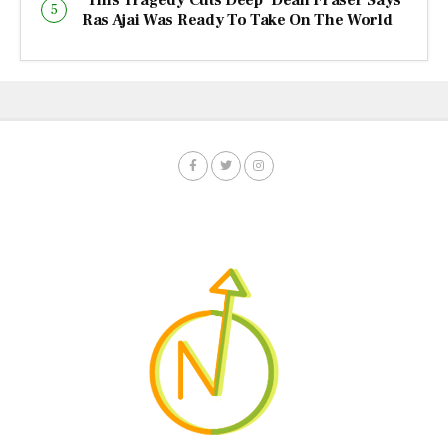
Ras Ajai Was Ready To Take On The World