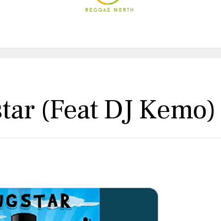
ar (feat DJ Kemo)