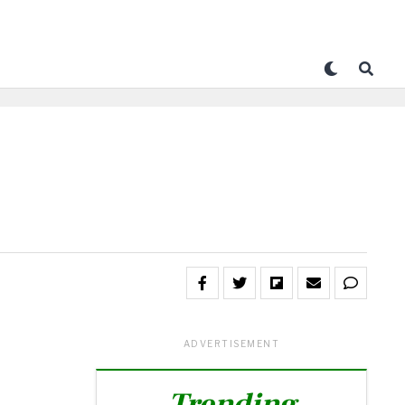
ADVERTISEMENT
Trending