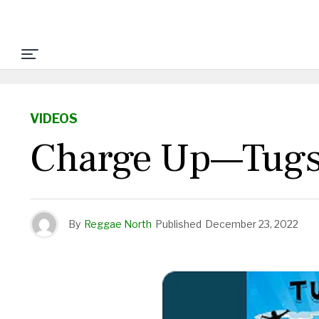
VIDEOS
Charge Up—Tugst
By
Reggae North
Published
December 23, 2022