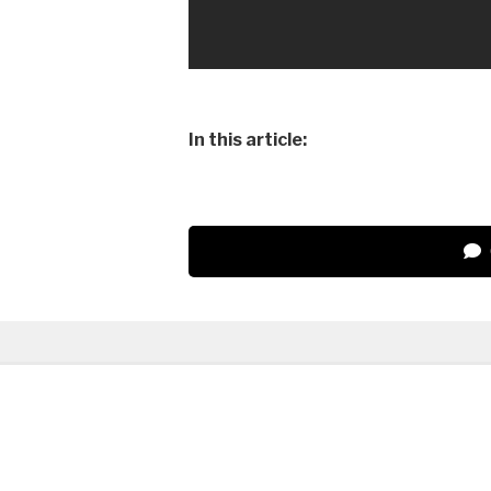
In this article: