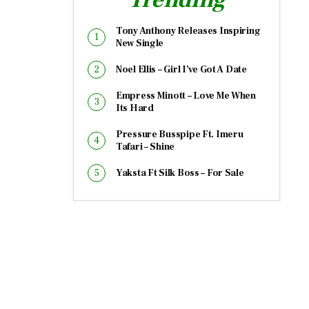
Tony Anthony Releases Inspiring
New Single
Noel Ellis – Girl I’ve Got A Date
Empress Minott – Love Me When
Its Hard
Pressure Busspipe Ft. Imeru
Tafari – Shine
Yaksta Ft Silk Boss – For Sale