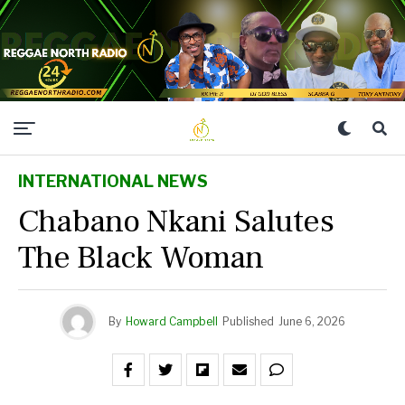
INTERNATIONAL NEWS
Chabano Nkani Salutes
The Black Woman
By
Howard Campbell
Published
June 6, 2026