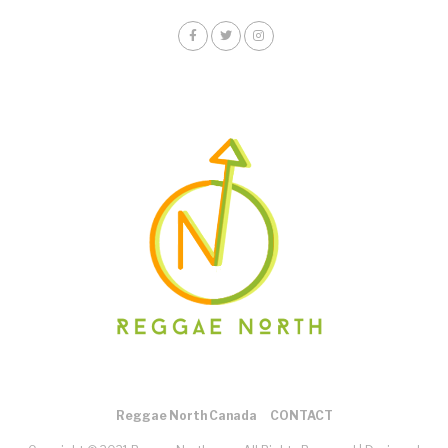
Reggae North Canada
CONTACT