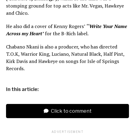
stomping ground for top acts like Mr. Vegas, Hawkeye
and Chico.
He also did a cover of Kenny Rogers’
‘‘Write Your Name
Across my Heart’
for the B-Rich label.
Chabano Nkani is also a producer, who has directed
T.O.K, Warrior King, Luciano, Natural Black, Half Pint,
Kirk Davis and Hawkeye on songs for Isle of Springs
Records.
In this article:
Click to comment
ADVERTISEMENT