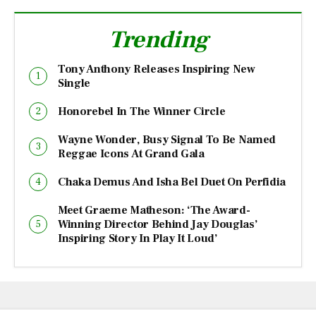
Trending
Tony Anthony Releases Inspiring New
Single
Honorebel In The Winner Circle
Wayne Wonder, Busy Signal To Be Named
Reggae Icons At Grand Gala
Chaka Demus And Isha Bel Duet On Perfidia
Meet Graeme Matheson: ‘The Award-
Winning Director Behind Jay Douglas’
Inspiring Story In Play It Loud’