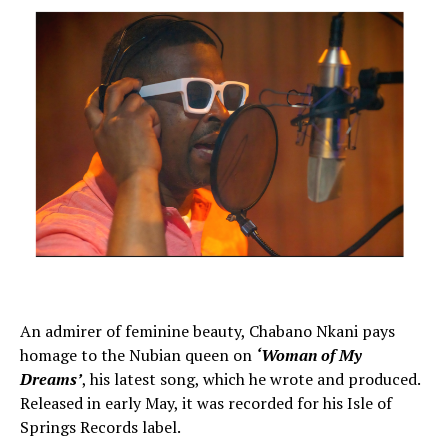
An admirer of feminine beauty, Chabano Nkani pays
homage to the Nubian queen on
‘Woman of My
Dreams’
, his latest song, which he wrote and produced.
Released in early May, it was recorded for his Isle of
Springs Records label.