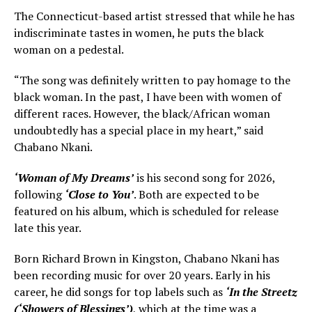
The Connecticut-based artist stressed that while he has
indiscriminate tastes in women, he puts the black
woman on a pedestal.
“The song was definitely written to pay homage to the
black woman. In the past, I have been with women of
different races. However, the black/African woman
undoubtedly has a special place in my heart,” said
Chabano Nkani.
‘Woman of My Dreams’
is his second song for 2026,
following
‘Close to You’
. Both are expected to be
featured on his album, which is scheduled for release
late this year.
Born Richard Brown in Kingston, Chabano Nkani has
been recording music for over 20 years. Early in his
career, he did songs for top labels such as
‘In the Streetz
(‘Showers of Blessings’)
, which at the time was a