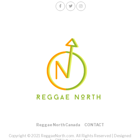
Reggae North Canada
CONTACT
Copyright © 2021 ReggaeNorth.com. All Rights Reserved |
Designed