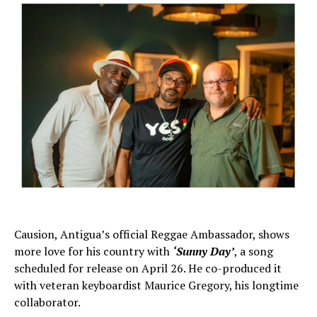
Causion, Antigua’s official Reggae Ambassador, shows
more love for his country with
‘Sunny Day’
, a song
scheduled for release on April 26. He co-produced it
with veteran keyboardist Maurice Gregory, his longtime
collaborator.