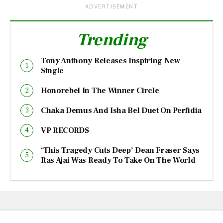
ADVERTISEMENT
Trending
Tony Anthony Releases Inspiring New
Single
Honorebel In The Winner Circle
Chaka Demus And Isha Bel Duet On Perfidia
VP RECORDS
‘This Tragedy Cuts Deep’ Dean Fraser Says
Ras Ajai Was Ready To Take On The World