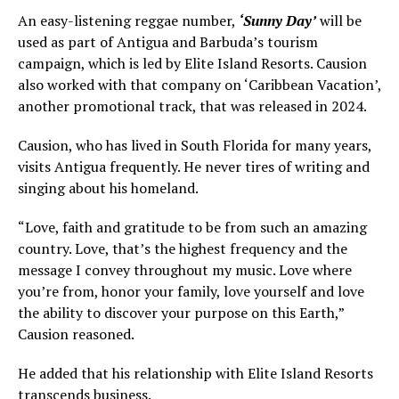
An easy-listening reggae number,
‘Sunny Day’
will be
used as part of Antigua and Barbuda’s tourism
campaign, which is led by Elite Island Resorts. Causion
also worked with that company on ‘Caribbean Vacation’,
another promotional track, that was released in 2024.
Causion, who has lived in South Florida for many years,
visits Antigua frequently. He never tires of writing and
singing about his homeland.
“Love, faith and gratitude to be from such an amazing
country. Love, that’s the highest frequency and the
message I convey throughout my music. Love where
you’re from, honor your family, love yourself and love
the ability to discover your purpose on this Earth,”
Causion reasoned.
He added that his relationship with Elite Island Resorts
transcends business.