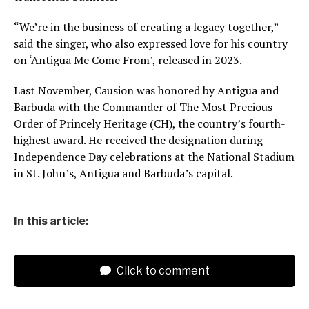
“We’re in the business of creating a legacy together,”
said the singer, who also expressed love for his country
on ‘Antigua Me Come From’, released in 2023.
Last November, Causion was honored by Antigua and
Barbuda with the Commander of The Most Precious
Order of Princely Heritage (CH), the country’s fourth-
highest award. He received the designation during
Independence Day celebrations at the National Stadium
in St. John’s, Antigua and Barbuda’s capital.
In this article:
Click to comment