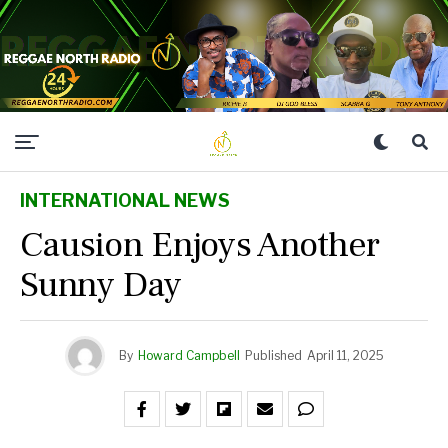
INTERNATIONAL NEWS
Causion Enjoys Another
Sunny Day
By
Howard Campbell
Published
April 11, 2025