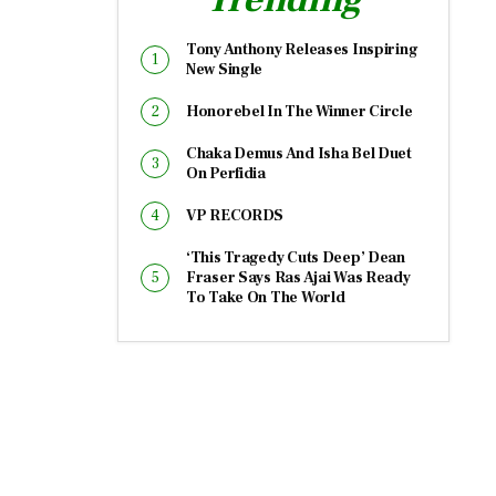
Tony Anthony Releases Inspiring
New Single
Honorebel In The Winner Circle
Chaka Demus And Isha Bel Duet
On Perfidia
VP RECORDS
‘This Tragedy Cuts Deep’ Dean
Fraser Says Ras Ajai Was Ready
To Take On The World