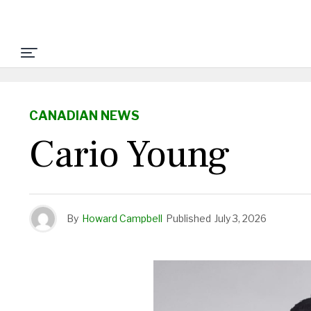
CANADIAN NEWS
Cario Young
By
Howard Campbell
Published
July 3, 2026