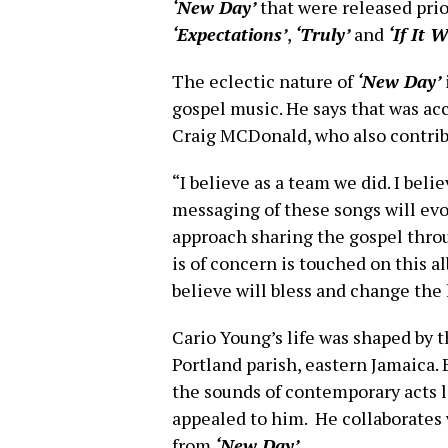
‘New Day’
that were released prio
‘Expectations’
,
‘Truly’
and
‘If It 
The eclectic nature of
‘New Day’
gospel music. He says that was ac
Craig MCDonald, who also contribu
“I believe as a team we did. I be
messaging of these songs will ev
approach sharing the gospel throu
is of concern is touched on this 
believe will bless and change the
Cario Young’s life was shaped by th
Portland parish, eastern Jamaica.
the sounds of contemporary acts 
appealed to him. He collaborates 
from
‘New Day’
.