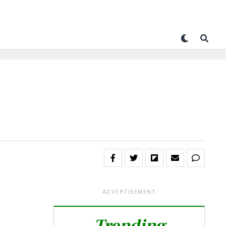
ADVERTISEMENT
Trending