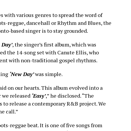
es with various genres to spread the word of
ots-reggae, dancehall or Rhythm and Blues, the
nto-based singer is to stay grounded.
 Day’
, the singer’s first album, which was
ed the 14-song set with Canute Ellis, who
ent with non-traditional gospel rhythms.
ding
‘New Day’
was simple.
aid on our hearts. This album evolved into a
r we released
‘Easy’
,” he disclosed. “The
s to release a contemporary R&B project. We
he call.”
ots-reggae beat. It is one of five songs from