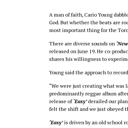
A man of faith, Cario Young dabbl
God. But whether the beats are ro
most important thing for the Toro
There are diverse sounds on
‘New
released on June 19. He co-produc
shares his willingness to experim
Young said the approach to recor
“We were just creating what was l
predominantly reggae album afte
release of
‘Easy’
derailed our plan
felt the shift and we just obeyed t
‘Easy’
is driven by an old school ro