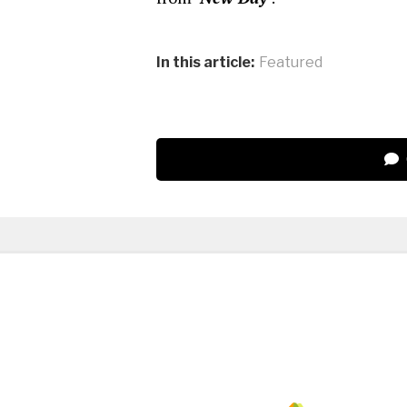
In this article:
Featured