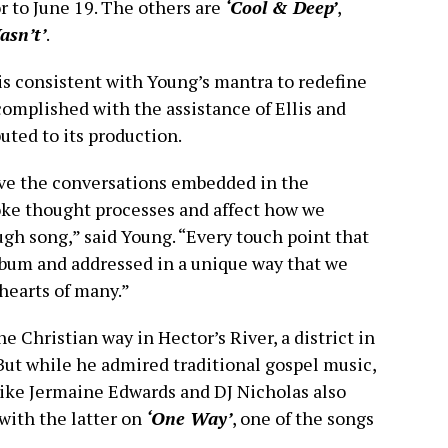
r to June 19. The others are
‘Cool & Deep’
,
Wasn’t’
.
is consistent with Young’s mantra to redefine
complished with the assistance of Ellis and
ted to its production.
lieve the conversations embedded in the
oke thought processes and affect how we
gh song,” said Young. “Every touch point that
album and addressed in a unique way that we
 hearts of many.”
e Christian way in Hector’s River, a district in
 But while he admired traditional gospel music,
like Jermaine Edwards and DJ Nicholas also
with the latter on
‘One Way’
, one of the songs