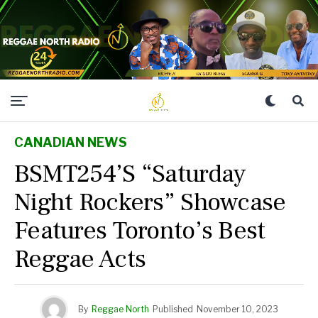
CANADIAN NEWS
BSMT254’s “Saturday
Night Rockers” Showcase
Features Toronto’s Best
Reggae Acts
By
Reggae North
Published
November 10, 2023