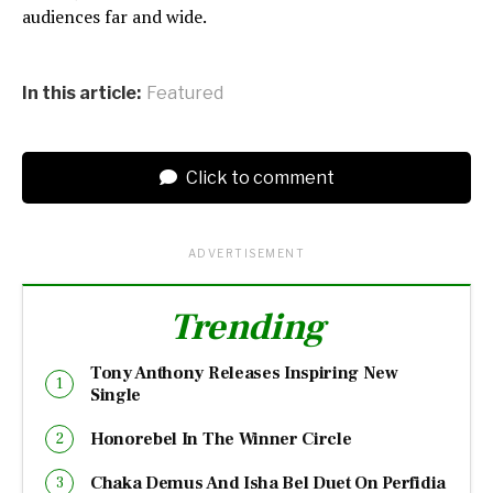
audiences far and wide.
In this article:
Featured
Click to comment
ADVERTISEMENT
Trending
Tony Anthony Releases Inspiring New
Single
Honorebel In The Winner Circle
Chaka Demus And Isha Bel Duet On Perfidia