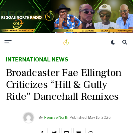
INTERNATIONAL NEWS
Broadcaster Fae Ellington
Criticizes “Hill & Gully
Ride” Dancehall Remixes
By
Reggae North
Published
May 15, 2026