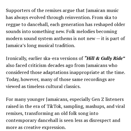
Supporters of the remixes argue that Jamaican music
has always evolved through reinvention. From ska to
reggae to dancehall, each generation has reshaped older
sounds into something new. Folk melodies becoming
modern sound system anthems is not new — it is part of
Jamaica’s long musical tradition.
Ironically, earlier ska-era versions of
“Hill & Gully Ride”
also faced criticism decades ago from Jamaicans who
considered those adaptations inappropriate at the time.
Today, however, many of those same recordings are
viewed as timeless cultural classics.
For many younger Jamaicans, especially Gen Z listeners
raised in the era of TikTok, sampling, mashups, and viral
remixes, transforming an old folk song into
contemporary dancehall is seen less as disrespect and
more as creative expression.