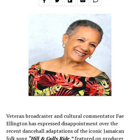
Veteran broadcaster and cultural commentator Fae
Ellington has expressed disappointment over the
recent dancehall adaptations of the iconic Jamaican
folk song
“Hill & Gully Ride,”
featured on producer