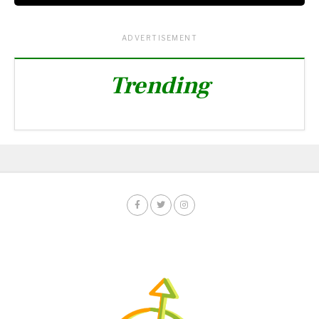
ADVERTISEMENT
Trending