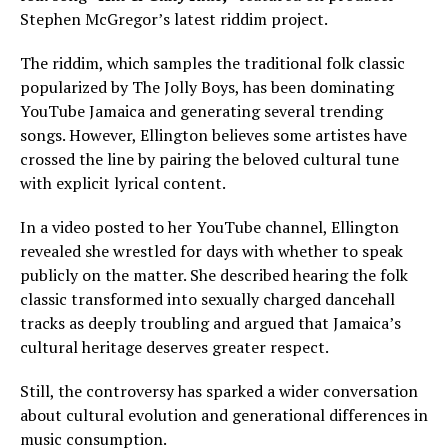
Stephen McGregor’s latest riddim project.
The riddim, which samples the traditional folk classic
popularized by The Jolly Boys, has been dominating
YouTube Jamaica and generating several trending
songs. However, Ellington believes some artistes have
crossed the line by pairing the beloved cultural tune
with explicit lyrical content.
In a video posted to her YouTube channel, Ellington
revealed she wrestled for days with whether to speak
publicly on the matter. She described hearing the folk
classic transformed into sexually charged dancehall
tracks as deeply troubling and argued that Jamaica’s
cultural heritage deserves greater respect.
Still, the controversy has sparked a wider conversation
about cultural evolution and generational differences in
music consumption.