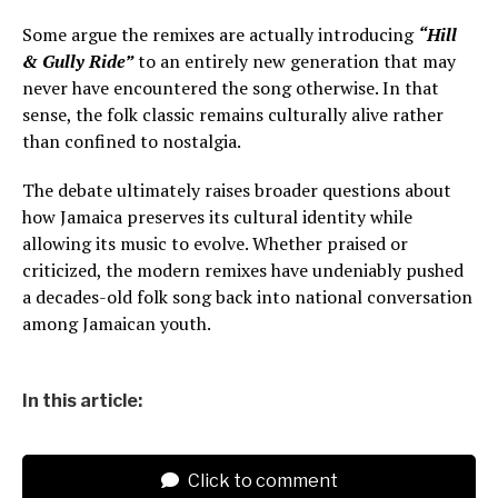
Some argue the remixes are actually introducing
“Hill
& Gully Ride”
to an entirely new generation that may
never have encountered the song otherwise. In that
sense, the folk classic remains culturally alive rather
than confined to nostalgia.
The debate ultimately raises broader questions about
how Jamaica preserves its cultural identity while
allowing its music to evolve. Whether praised or
criticized, the modern remixes have undeniably pushed
a decades-old folk song back into national conversation
among Jamaican youth.
In this article:
Click to comment