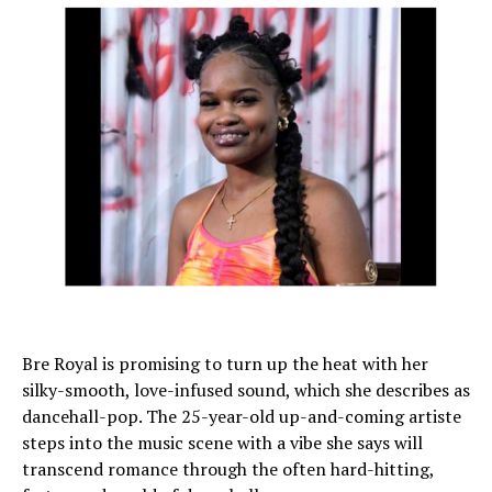
Bre Royal is promising to turn up the heat with her
silky-smooth, love-infused sound, which she describes as
dancehall-pop. The 25-year-old up-and-coming artiste
steps into the music scene with a vibe she says will
transcend romance through the often hard-hitting,