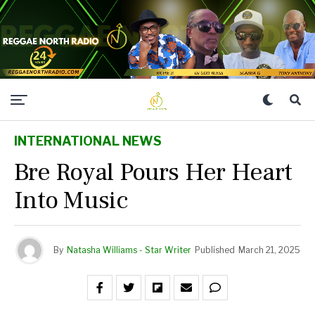
INTERNATIONAL NEWS
Bre Royal Pours Her Heart
Into Music
By
Natasha Williams - Star Writer
Published
March 21, 2025