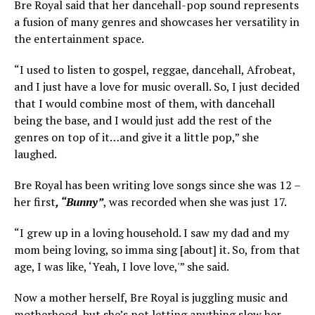
Bre Royal said that her dancehall-pop sound represents
a fusion of many genres and showcases her versatility in
the entertainment space.
“I used to listen to gospel, reggae, dancehall, Afrobeat,
and I just have a love for music overall. So, I just decided
that I would combine most of them, with dancehall
being the base, and I would just add the rest of the
genres on top of it…and give it a little pop,” she
laughed.
Bre Royal has been writing love songs since she was 12 –
her first
, “Bunny”
, was recorded when she was just 17.
“I grew up in a loving household. I saw my dad and my
mom being loving, so imma sing [about] it. So, from that
age, I was like, ‘Yeah, I love love,'” she said.
Now a mother herself, Bre Royal is juggling music and
motherhood, but she’s not letting anything slow her