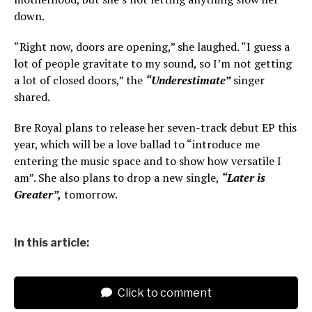
down.
“Right now, doors are opening,” she laughed. “I guess a
lot of people gravitate to my sound, so I’m not getting
a lot of closed doors,” the
“Underestimate”
singer
shared.
Bre Royal plans to release her seven-track debut EP this
year, which will be a love ballad to “introduce me
entering the music space and to show how versatile I
am”. She also plans to drop a new single,
“Later is
Greater”,
tomorrow.
In this article:
Click to comment