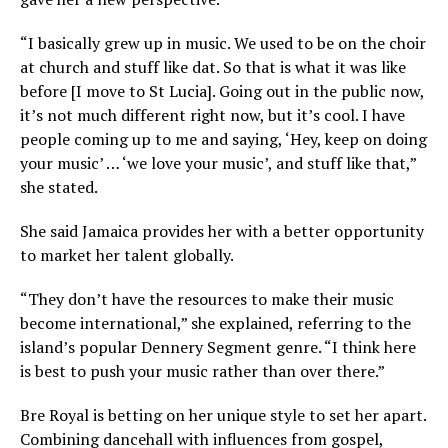
“I basically grew up in music. We used to be on the choir
at church and stuff like dat. So that is what it was like
before [I move to St Lucia]. Going out in the public now,
it’s not much different right now, but it’s cool. I have
people coming up to me and saying, ‘Hey, keep on doing
your music’ … ‘we love your music’, and stuff like that,”
she stated.
She said Jamaica provides her with a better opportunity
to market her talent globally.
“They don’t have the resources to make their music
become international,” she explained, referring to the
island’s popular Dennery Segment genre. “I think here
is best to push your music rather than over there.”
Bre Royal is betting on her unique style to set her apart.
Combining dancehall with influences from gospel,