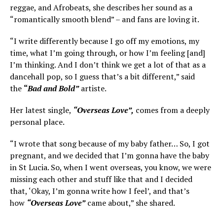
reggae, and Afrobeats, she describes her sound as a
“romantically smooth blend” – and fans are loving it.
“I write differently because I go off my emotions, my
time, what I’m going through, or how I’m feeling [and]
I’m thinking. And I don’t think we get a lot of that as a
dancehall pop, so I guess that’s a bit different,” said
the
“
Bad and Bold”
artiste.
Her latest single,
“Overseas Love”,
comes from a deeply
personal place.
“I wrote that song because of my baby father… So, I got
pregnant, and we decided that I’m gonna have the baby
in St Lucia. So, when I went overseas, you know, we were
missing each other and stuff like that and I decided
that, ‘Okay, I’m gonna write how I feel’, and that’s
how
“Overseas Love”
came about,” she shared.