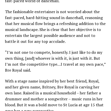
fast-paced world of dancehall.
The fashionable entertainer is not worried about the
fast-paced, hard-hitting sound in dancehall, reasoning
that her musical flow brings a refreshing addition to the
musical landscape. She is clear that her objective is to
entertain the largest possible audience and not to
battle it out for any top accolade.
“I’m not one to compete, honestly. I just like to do my
own thing, [and] whoever is with it, is just with it. But
I’m not the competitive type…I travel at my own pace,”
Bre Royal said
.
With a stage name inspired by her best friend, Royal,
and her given name, Britney, Bre Royal is carving her
own lane. Raised in a musical household – her father a
drummer and mother a songwriter – music runs in her
blood. But it was a bold move to St Lucia at age 15 that
gave her a new perspective.