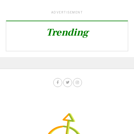
ADVERTISEMENT
Trending