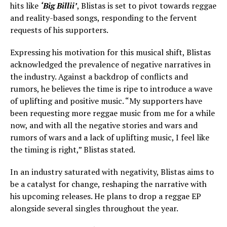
hits like
‘Big Billii’
, Blistas is set to pivot towards reggae
and reality-based songs, responding to the fervent
requests of his supporters.
Expressing his motivation for this musical shift, Blistas
acknowledged the prevalence of negative narratives in
the industry. Against a backdrop of conflicts and
rumors, he believes the time is ripe to introduce a wave
of uplifting and positive music. “My supporters have
been requesting more reggae music from me for a while
now, and with all the negative stories and wars and
rumors of wars and a lack of uplifting music, I feel like
the timing is right,” Blistas stated.
In an industry saturated with negativity, Blistas aims to
be a catalyst for change, reshaping the narrative with
his upcoming releases. He plans to drop a reggae EP
alongside several singles throughout the year.