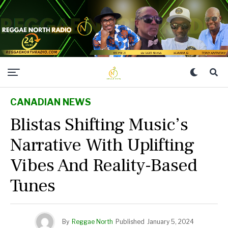
CANADIAN NEWS
Blistas Shifting Music’s
Narrative With Uplifting
Vibes And Reality-Based
Tunes
By
Reggae North
Published
January 5, 2024