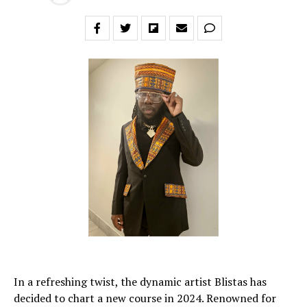
In a refreshing twist, the dynamic artist Blistas has
decided to chart a new course in 2024. Renowned for