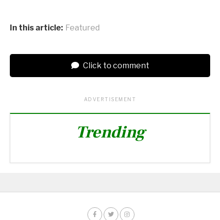
In this article:
Featured
Click to comment
ADVERTISEMENT
Trending