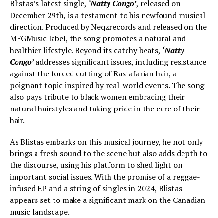
Blistas’s latest single,
‘Natty Congo’
, released on
December 29th, is a testament to his newfound musical
direction. Produced by Neqzrecords and released on the
MFGMusic label, the song promotes a natural and
healthier lifestyle. Beyond its catchy beats,
‘Natty
Congo’
addresses significant issues, including resistance
against the forced cutting of Rastafarian hair, a
poignant topic inspired by real-world events. The song
also pays tribute to black women embracing their
natural hairstyles and taking pride in the care of their
hair.
As Blistas embarks on this musical journey, he not only
brings a fresh sound to the scene but also adds depth to
the discourse, using his platform to shed light on
important social issues. With the promise of a reggae-
infused EP and a string of singles in 2024, Blistas
appears set to make a significant mark on the Canadian
music landscape.