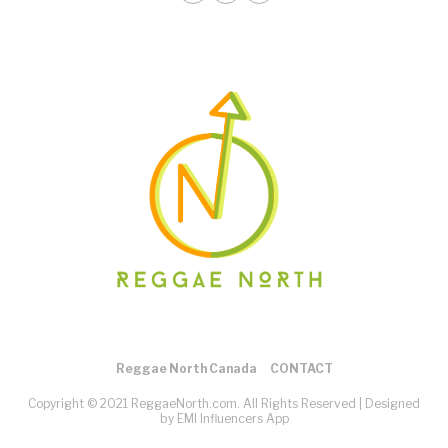
Reggae North Canada
CONTACT
Copyright © 2021 ReggaeNorth.com. All Rights Reserved |
Designed
by EMI Influencers App