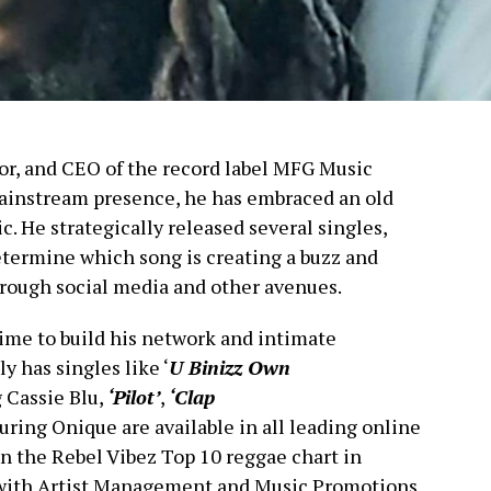
actor, and CEO of the record label MFG Music
ainstream presence, he has embraced an old
. He strategically released several singles,
etermine which song is creating a buzz and
hrough social media and other avenues.
time to build his network and intimate
y has singles like ‘
U Binizz Own
 Cassie Blu,
‘Pilot’
,
‘Clap
uring Onique are available in all leading online
on the Rebel Vibez Top 10 reggae chart in
d with Artist Management and Music Promotions