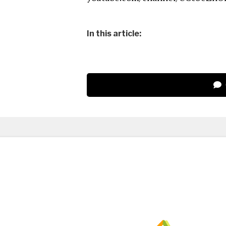
In this article: