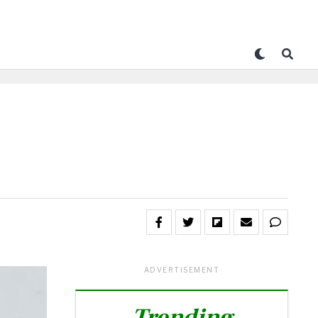
ADVERTISEMENT
Trending