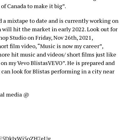
of Canada to make it big”.
d a mixtape to date and is currently working on
 will hit the market in early 2022. Look out for
op Studio on Friday, Nov 26th, 2021,
hort film video, “Music is now my career”,
more hit music and videos/ short films just like
y on my Vevo BlistasVEVO”. He is prepared and
 can look for Blistas performing in a city near
cial media @
OF5DkJxWj5oZH7eUg