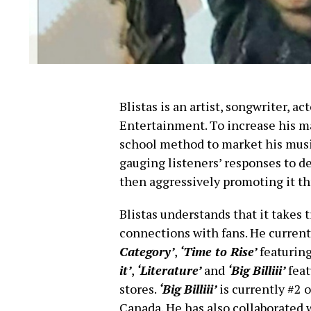
Blistas is an artist, songwriter, 
Entertainment. To increase his m
school method to market his music
gauging listeners’ responses to d
then aggressively promoting it t
Blistas understands that it takes 
connections with fans. He currentl
Category’
,
‘Time to Rise’
featuring
it’
,
‘Literature’
and
‘Big Billiii’
feat
stores.
‘Big Billiii’
is currently #2 
Canada. He has also collaborate