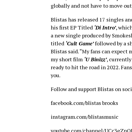
globally and not have to move out 
Blistas has released 17 singles an
his first EP Titled
‘Di Intro’
, which
a new single produced by Smokesh
titled
‘Cult Game’
followed by a s
Blistas said. “My fans can expect 
my short film
‘U Binizz’
, currentl
ready to hit the road in 2022. Fans
you.
Follow and support Blistas on so
facebook.com/blistas brooks
instagram.com/blistasmusic
youtube.com/channel/UCc3eZn