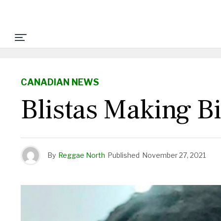
CANADIAN NEWS
Blistas Making B
By
Reggae North
Published
November 27, 2021