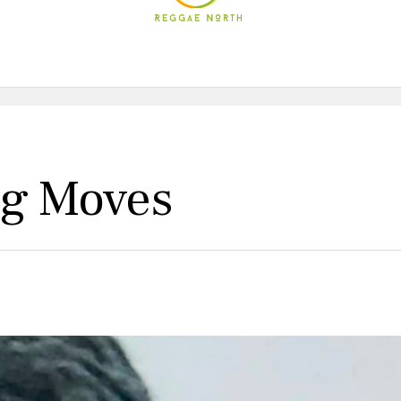
ig Moves