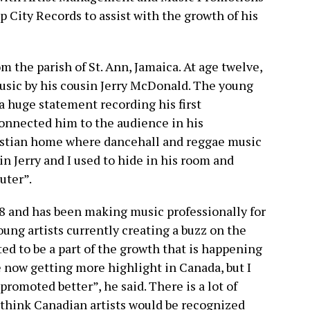
ity Records to assist with the growth of his
m the parish of St. Ann, Jamaica. At age twelve,
usic by his cousin Jerry McDonald. The young
 huge statement recording his first
connected him to the audience in his
ristian home where dancehall and reggae music
in Jerry and I used to hide in his room and
uter”.
8 and has been making music professionally for
young artists currently creating a buzz on the
ed to be a part of the growth that is happening
e now getting more highlight in Canada, but I
promoted better”, he said. There is a lot of
I think Canadian artists would be recognized