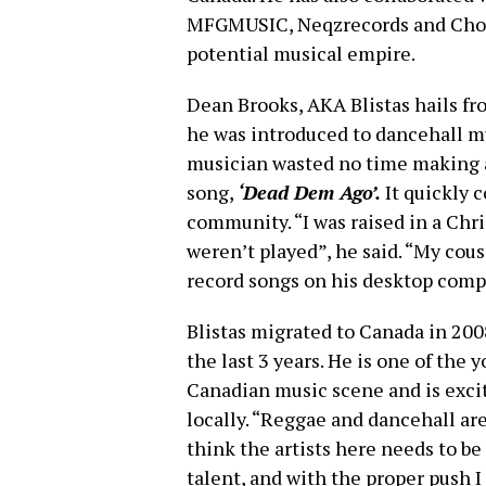
MFGMUSIC, Neqzrecords and Chop C
potential musical empire.
Dean Brooks, AKA Blistas hails fro
he was introduced to dancehall m
musician wasted no time making a
song,
‘Dead Dem Ago’.
It quickly 
community. “I was raised in a Ch
weren’t played”, he said. “My cous
record songs on his desktop comp
Blistas migrated to Canada in 200
the last 3 years. He is one of the 
Canadian music scene and is excit
locally. “Reggae and dancehall ar
think the artists here needs to be 
talent, and with the proper push 