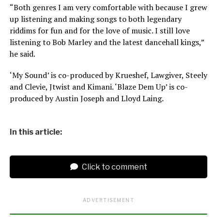
“Both genres I am very comfortable with because I grew
up listening and making songs to both legendary
riddims for fun and for the love of music. I still love
listening to Bob Marley and the latest dancehall kings,”
he said.
‘My Sound’ is co-produced by Krueshef, Lawgiver, Steely
and Clevie, Jtwist and Kimani. ‘Blaze Dem Up’ is co-
produced by Austin Joseph and Lloyd Laing.
In this article:
Click to comment
ADVERTISEMENT