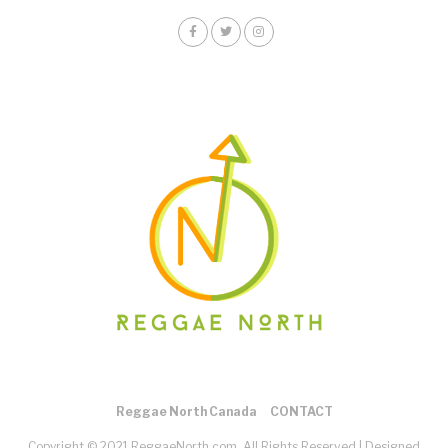
Reggae North Canada
CONTACT
Copyright © 2021 ReggaeNorth.com. All Rights Reserved |
Designed