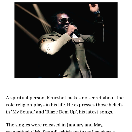
A spiritual person, Krueshef makes no secret about the
role religion plays in his life. He expresses those beliefs
in ‘My Sound’ and ‘Blaze Dem Up’, his latest songs.
The singles were released in January and May,
respectively. ‘My Sound’, which features Lawgiver, a