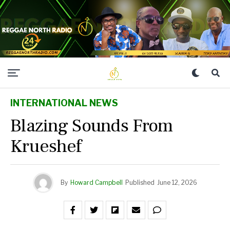
INTERNATIONAL NEWS
Blazing Sounds From
Krueshef
By
Howard Campbell
Published
June 12, 2026