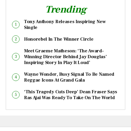
Trending
Tony Anthony Releases Inspiring New
Single
Honorebel In The Winner Circle
Meet Graeme Matheson: ‘The Award-
Winning Director Behind Jay Douglas’
Inspiring Story In Play It Loud’
Wayne Wonder, Busy Signal To Be Named
Reggae Icons At Grand Gala
‘This Tragedy Cuts Deep’ Dean Fraser Says
Ras Ajai Was Ready To Take On The World