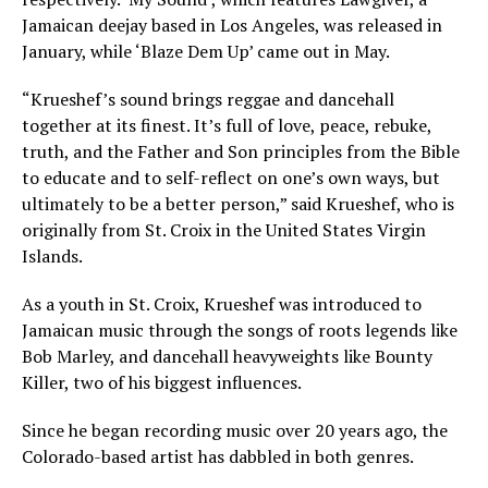
Jamaican deejay based in Los Angeles, was released in
January, while ‘Blaze Dem Up’ came out in May.
“Krueshef’s sound brings reggae and dancehall
together at its finest. It’s full of love, peace, rebuke,
truth, and the Father and Son principles from the Bible
to educate and to self-reflect on one’s own ways, but
ultimately to be a better person,” said Krueshef, who is
originally from St. Croix in the United States Virgin
Islands.
As a youth in St. Croix, Krueshef was introduced to
Jamaican music through the songs of roots legends like
Bob Marley, and dancehall heavyweights like Bounty
Killer, two of his biggest influences.
Since he began recording music over 20 years ago, the
Colorado-based artist has dabbled in both genres.