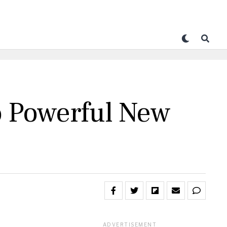
o Powerful New
ADVERTISEMENT