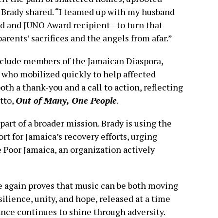
” Brady shared. “I teamed up with my husband
and JUNO Award recipient—to turn that
rents’ sacrifices and the angels from afar.”
include members of the Jamaican Diaspora,
 who mobilized quickly to help affected
oth a thank-you and a call to action, reflecting
tto,
Out of Many, One People
.
 part of a broader mission. Brady is using the
rt for Jamaica’s recovery efforts, urging
e Poor Jamaica, an organization actively
e again proves that music can be both moving
ience, unity, and hope, released at a time
ance continues to shine through adversity.