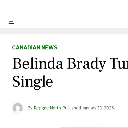
CANADIAN NEWS
Belinda Brady Tu
Single
By
Reggae North
Published
January 30, 2026