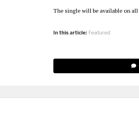
The single will be available on al
In this article:
Featured