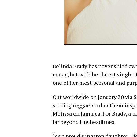
Belinda Brady has never shied awa
music, but with her latest single
‘
one of her most personal and purp
Out worldwide on January 30 via
stirring reggae-soul anthem inspi
Melissa on Jamaica. For Brady, a p
far beyond the headlines.
“As a proud Kingston daughter, I 