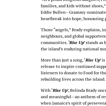
families, and kids without shoes,
Eddie Bullen—Grammy-nominated 
heartbreak into hope, honouring pa
Those “angels,” Brady explains, 
neighbours, and global supporters
communities.
‘Rise Up’
stands as b
the island’s enduring national mo
More than just a song,
‘
Rise Up’
is
release to inspire continued suppo
listeners to donate to Food for th
rebuilding lives across the island.
With
‘
Rise Up’
, Belinda Brady onc
and meaningful—an anthem of resil
when Jamaica’s spirit of persever