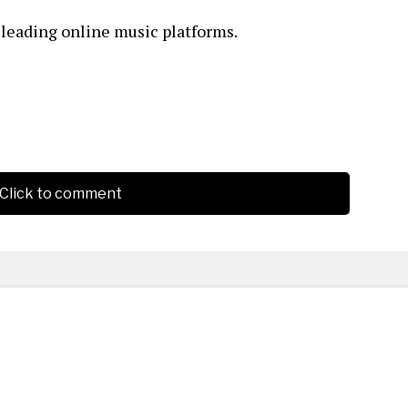
l leading online music platforms.
Click to comment