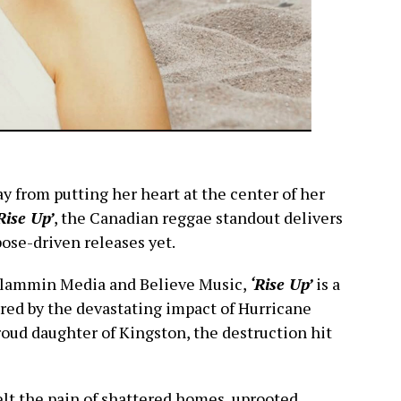
y from putting her heart at the center of her
Rise Up’
, the Canadian reggae standout delivers
ose-driven releases yet.
 Slammin Media and Believe Music,
‘Rise Up’
is a
red by the devastating impact of Hurricane
roud daughter of Kingston, the destruction hit
felt the pain of shattered homes, uprooted