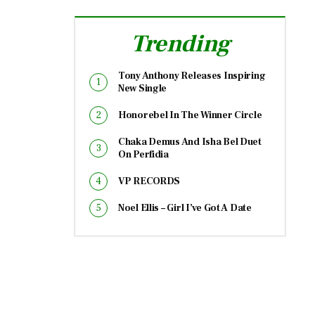
Trending
Tony Anthony Releases Inspiring
New Single
Honorebel In The Winner Circle
Chaka Demus And Isha Bel Duet
On Perfidia
VP RECORDS
Noel Ellis – Girl I’ve Got A Date