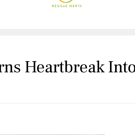
rns Heartbreak Int