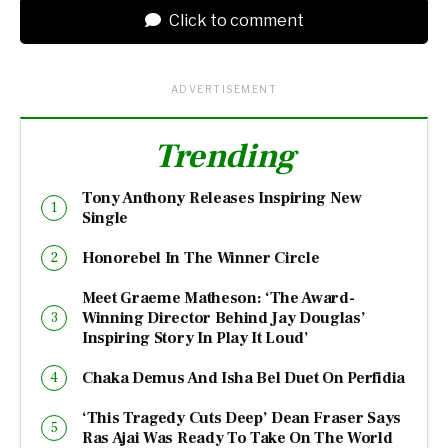
Click to comment
ADVERTISEMENT
Trending
Tony Anthony Releases Inspiring New
Single
Honorebel In The Winner Circle
Meet Graeme Matheson: ‘The Award-
Winning Director Behind Jay Douglas’
Inspiring Story In Play It Loud’
Chaka Demus And Isha Bel Duet On Perfidia
‘This Tragedy Cuts Deep’ Dean Fraser Says
Ras Ajai Was Ready To Take On The World