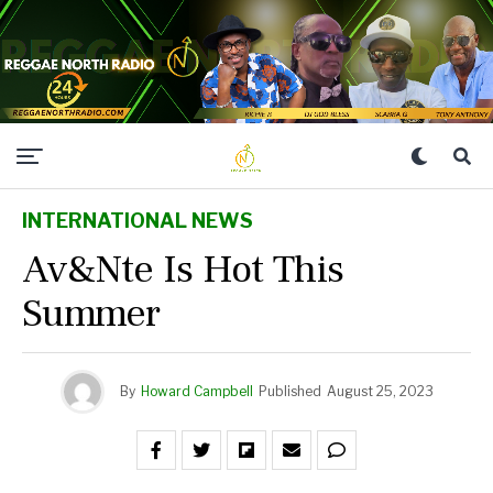
INTERNATIONAL NEWS
Av&nte Is Hot This
Summer
By
Howard Campbell
Published
August 25, 2023