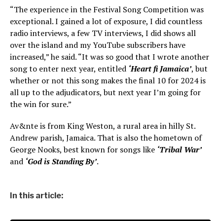
“The experience in the Festival Song Competition was
exceptional. I gained a lot of exposure, I did countless
radio interviews, a few TV interviews, I did shows all
over the island and my YouTube subscribers have
increased,” he said. “It was so good that I wrote another
song to enter next year, entitled
‘Heart fi Jamaica’
, but
whether or not this song makes the final 10 for 2024 is
all up to the adjudicators, but next year I’m going for
the win for sure.”
Av&nte is from King Weston, a rural area in hilly St.
Andrew parish, Jamaica. That is also the hometown of
George Nooks, best known for songs like
‘Tribal War’
and
‘God is Standing By’
.
In this article: