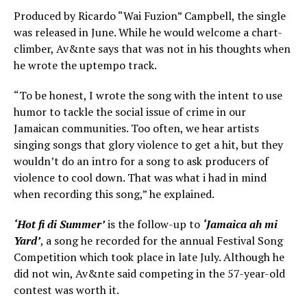
Produced by Ricardo “Wai Fuzion” Campbell, the single
was released in June. While he would welcome a chart-
climber, Av&nte says that was not in his thoughts when
he wrote the uptempo track.
“To be honest, I wrote the song with the intent to use
humor to tackle the social issue of crime in our
Jamaican communities. Too often, we hear artists
singing songs that glory violence to get a hit, but they
wouldn’t do an intro for a song to ask producers of
violence to cool down. That was what i had in mind
when recording this song,” he explained.
‘Hot fi di Summer’
is the follow-up to
‘Jamaica ah mi
Yard’
, a song he recorded for the annual Festival Song
Competition which took place in late July. Although he
did not win, Av&nte said competing in the 57-year-old
contest was worth it.