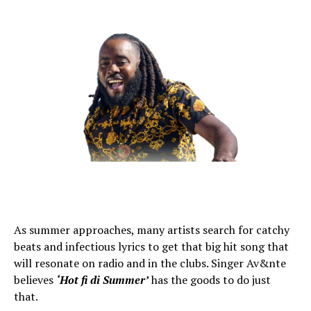
As summer approaches, many artists search for catchy
beats and infectious lyrics to get that big hit song that
will resonate on radio and in the clubs. Singer Av&nte
believes
‘Hot fi di Summer’
has the goods to do just
that.