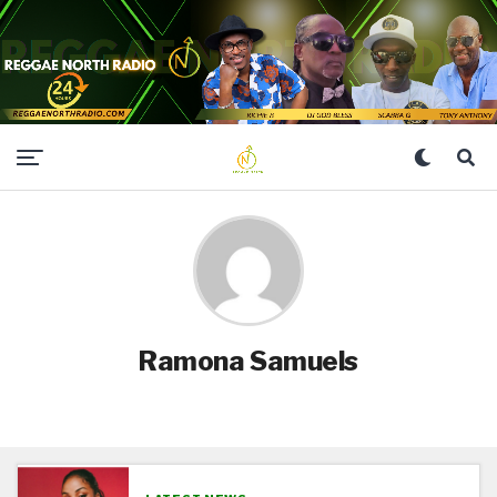
Ramona Samuels