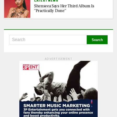
LATEST NEWS
Shenseea Says Her Third Album Is
“Practically Done”
ADVERTISEMENT