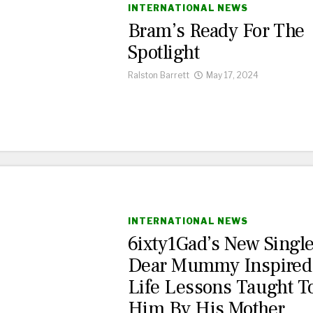
INTERNATIONAL NEWS
Bram’s Ready For The
Spotlight
Ralston Barrett
May 17, 2024
INTERNATIONAL NEWS
6ixty1Gad’s New Singl
Dear Mummy Inspired
Life Lessons Taught T
Him By His Mother