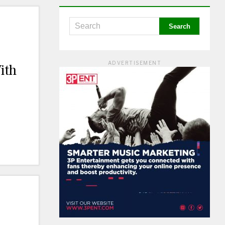
ADVERTISEMENT
ith