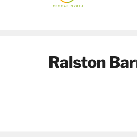
Ralston Bar