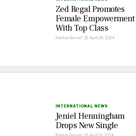
Zed Regal Promotes
Female Empowerment
With Top Class
Ralston Barrett
April 26, 2024
INTERNATIONAL NEWS
Jeniel Henningham
Drops New Single
Ralston Barrett
April 19, 2024