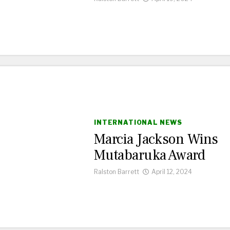
INTERNATIONAL NEWS
Marcia Jackson Wins
Mutabaruka Award
Ralston Barrett
April 12, 2024