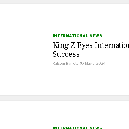
INTERNATIONAL NEWS
King Z Eyes Internatio
Success
Ralston Barrett
May 3, 2024
INTERNATIONAL NEWS