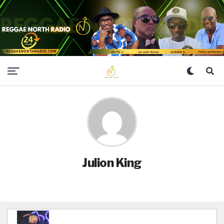
Julion King