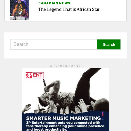
CANADIAN NEWS
The Legend That Is African Star
ADVERTISEMENT