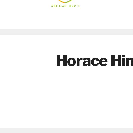
Horace Hi