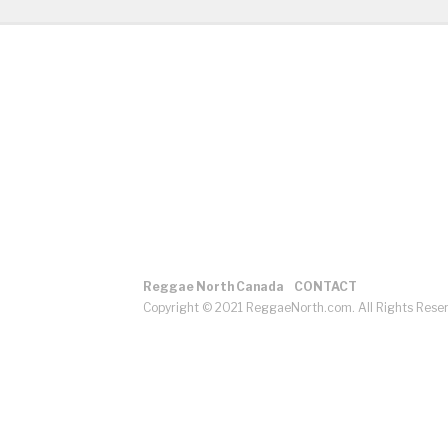
Reggae North Canada
CONTACT
Copyright © 2021 ReggaeNorth.com. All Rights Rese