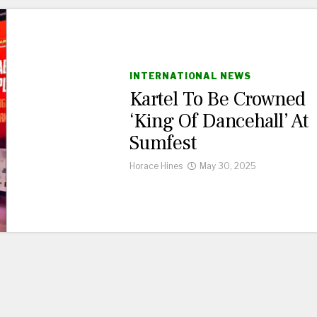
INTERNATIONAL NEWS
Kartel To Be Crowned
‘King Of Dancehall’ At
Sumfest
Horace Hines
May 30, 2025