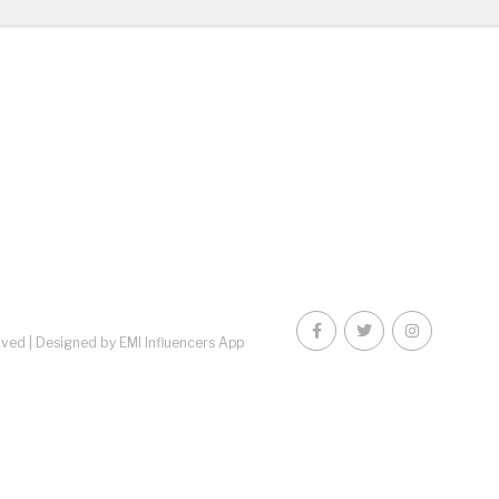
rved |
Designed by EMI Influencers App