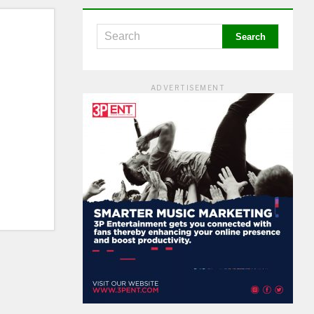
ADVERTISEMENT