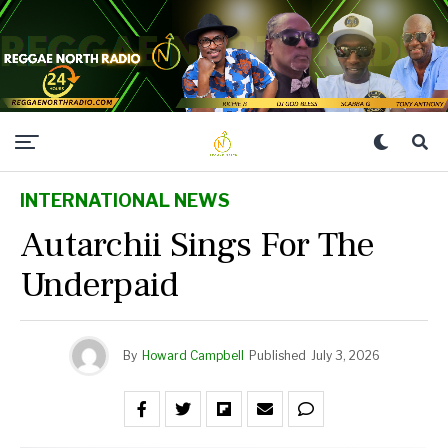
INTERNATIONAL NEWS
Autarchii Sings For The
Underpaid
By
Howard Campbell
Published
July 3, 2026