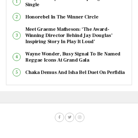
Single
Honorebel In The Winner Circle
Meet Graeme Matheson: ‘The Award-
Winning Director Behind Jay Douglas’
Inspiring Story In Play It Loud’
Wayne Wonder, Busy Signal To Be Named
Reggae Icons At Grand Gala
Chaka Demus And Isha Bel Duet On Perfidia