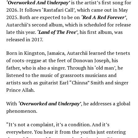
‘Overworked And Underpay’
is the artist’s first song for
2026. It follows ‘Rastafari Call’, which came out in May
2025. Both are expected to be on
‘Red A Red Forever’
,
Autarchii’s second album, which is scheduled for release
late this year.
‘Land of The Free’
, his first album, was
released in 2017.
Born in Kingston, Jamaica, Autarchii learned the tenets
of roots-reggae at the feet of Donovan Joseph, his
father, who is also a singer. Through his ‘old man’, he
listened to the music of grassroots musicians and
artists such as guitarist Earl “Chinna” Smith and singer
Prince Allah.
With
‘Overworked and Underpay’
, he addresses a global
phenomenon.
“It’s not a complaint, it’s a condition. And it’s
everywhere. You hear it from the youths just entering