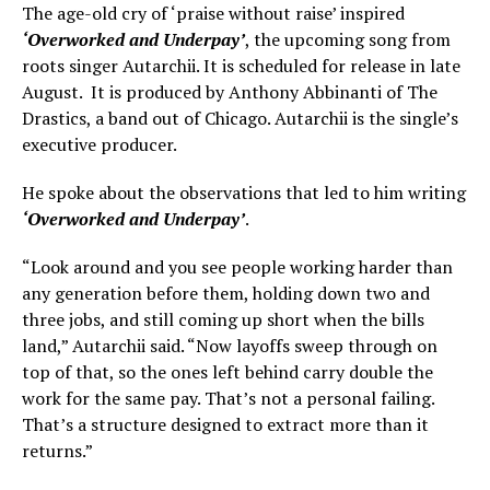
The age-old cry of ‘praise without raise’ inspired
‘Overworked and Underpay’
, the upcoming song from
roots singer Autarchii. It is scheduled for release in late
August. It is produced by Anthony Abbinanti of The
Drastics, a band out of Chicago. Autarchii is the single’s
executive producer.
He spoke about the observations that led to him writing
‘Overworked and Underpay’
.
“Look around and you see people working harder than
any generation before them, holding down two and
three jobs, and still coming up short when the bills
land,” Autarchii said. “Now layoffs sweep through on
top of that, so the ones left behind carry double the
work for the same pay. That’s not a personal failing.
That’s a structure designed to extract more than it
returns.”