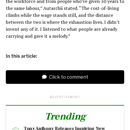
the workforce and from people who’ve given 30 years to
the same labour,” Autarchii stated. “The cost-of-living
climbs while the wage stands still, and the distance
between the two is where the exhaustion lives. I didn’t
invent any of it. I listened to what people are already
carrying and gave it a melody.”
In this article:
Click to comment
ADVERTISEMENT
Trending
Tony Anthony Releases Inspiring New