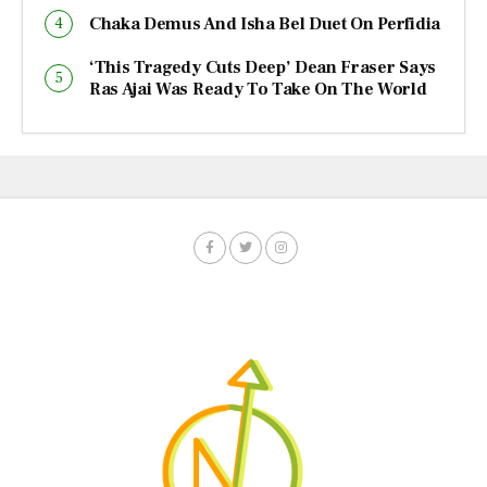
Chaka Demus And Isha Bel Duet On Perfidia
‘This Tragedy Cuts Deep’ Dean Fraser Says
Ras Ajai Was Ready To Take On The World