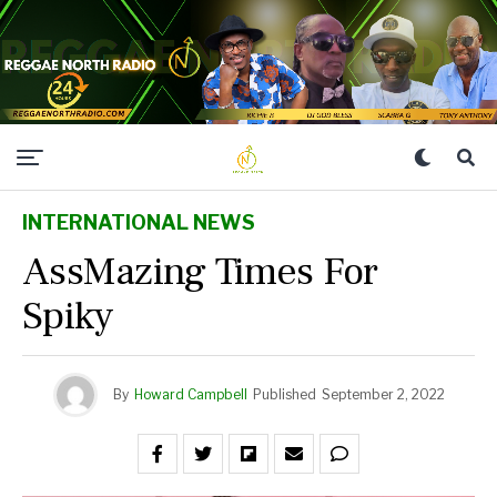
INTERNATIONAL NEWS
AssMazing Times For
Spiky
By
Howard Campbell
Published
September 2, 2022