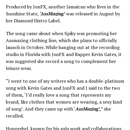
Produced by JonFX, another Jamaican who lives in the
Sunshine State,
‘AssMazing’
was released in August by
her Diamond Distro Label.
The song came about when Spiky was promoting her
Assmazing clothing line, which she plans to officially
launch in October. While hanging out at the recording
studio in Florida with JonFX and Rapper Kevin Gates, it
was suggested she record a song to complement her
leisure wear.
“I went to one of my writers who has a double-platinum
song with Kevin Gates and JonFX and I said to the two
of them, ‘I’d really love a song that represents my
brand, like clothes that women are wearing, a sexy kind
of song’. And they came up with ‘
AssMazing’,
” she
recalled.
Honorebel, known for his solo work and collaborations