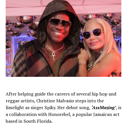
After helping guide the careers of several hip hop and
reggae artists, Christine Malvasio steps into the
limelight as singer Spiky. Her debut song,
‘AssMazing’
, is
a collaboration with Honorebel, a popular Jamaican act
based in South Florida.