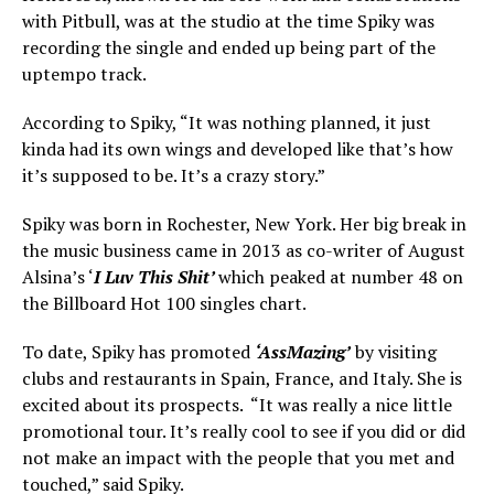
with Pitbull, was at the studio at the time Spiky was
recording the single and ended up being part of the
uptempo track.
According to Spiky, “It was nothing planned, it just
kinda had its own wings and developed like that’s how
it’s supposed to be. It’s a crazy story.”
Spiky was born in Rochester, New York. Her big break in
the music business came in 2013 as co-writer of August
Alsina’s ‘
I Luv This Shit’
which peaked at number 48 on
the Billboard Hot 100 singles chart.
To date, Spiky has promoted
‘AssMazing’
by visiting
clubs and restaurants in Spain, France, and Italy. She is
excited about its prospects. “It was really a nice little
promotional tour. It’s really cool to see if you did or did
not make an impact with the people that you met and
touched,” said Spiky.