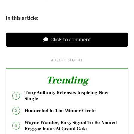
In this article:
Click to comment
ADVERTISEMENT
Trending
Tony Anthony Releases Inspiring New
Single
Honorebel In The Winner Circle
Wayne Wonder, Busy Signal To Be Named
Reggae Icons At Grand Gala