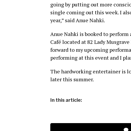
going by putting out more consci
single coming out this week. I al
year,” said Anue Nahki.
Anue Nahki is booked to perform 
Café located at 82 Lady Musgrav
forward to my upcoming performanc
performing at this event and I pl
The hardworking entertainer is l
later this summer.
In this article: