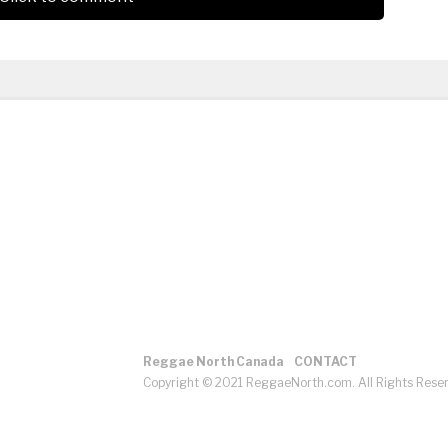
Reggae North Canada
CONTACT
Copyright © 2021 ReggaeNorth.com. All Rights Rese