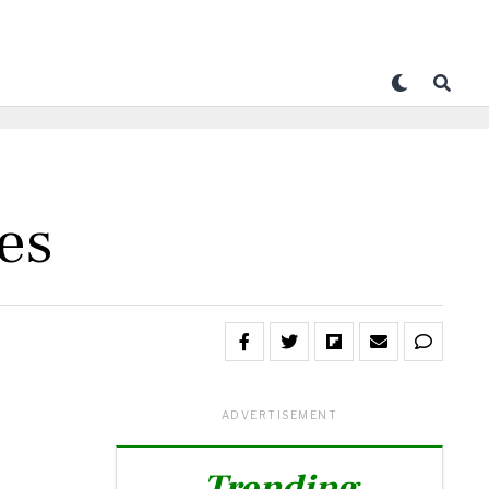
es
ADVERTISEMENT
Trending