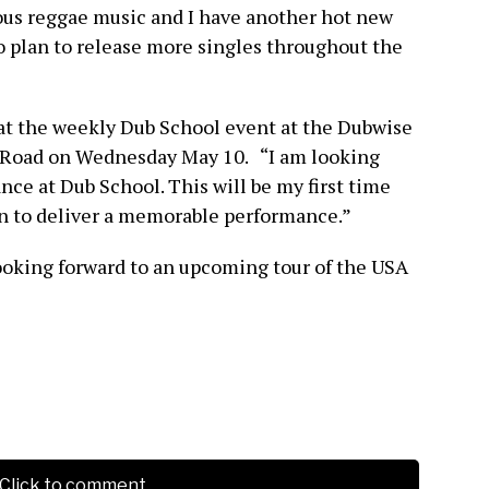
ous reggae music and I have another hot new
so plan to release more singles throughout the
at the weekly Dub School event at the Dubwise
e Road on Wednesday May 10. “I am looking
e at Dub School. This will be my first time
an to deliver a memorable performance.”
ooking forward to an upcoming tour of the USA
Click to comment