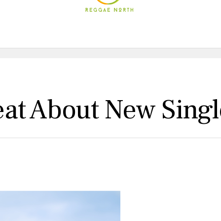
at About New Singl