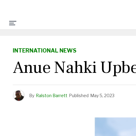
INTERNATIONAL NEWS
Anue Nahki Upbe
By
Ralston Barrett
Published
May 5, 2023