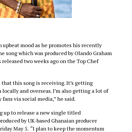
an upbeat mood as he promotes his recently
he song which was produced by Olando Graham
 released two weeks ago on the Top Chef
hat this song is receiving. It’s getting
ocally and overseas. I’m also getting a lot of
 fans via social media,” he said.
g up to release a new single titled
produced by UK-based Ghanaian producer
Friday May 5. “I plan to keep the momentum