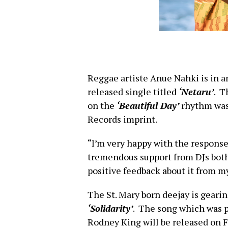
Reggae artiste Anue Nahki is in 
released single titled
‘Netaru’
. T
on the
‘Beautiful Day’
rhythm was
Records imprint.
“I’m very happy with the response t
tremendous support from DJs both l
positive feedback about it from my
The St. Mary born deejay is gearin
‘Solidarity’
. The song which was 
Rodney King will be released on 