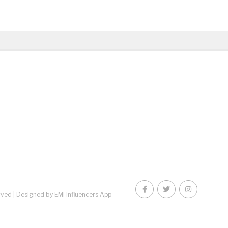
rved |
Designed by EMI Influencers App