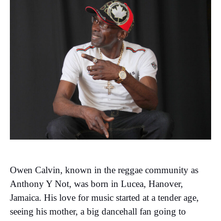
Owen Calvin, known in the reggae community as
Anthony Y Not, was born in Lucea, Hanover,
Jamaica. His love for music started at a tender age,
seeing his mother, a big dancehall fan going to