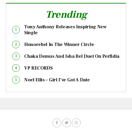
Trending
Tony Anthony Releases Inspiring New
Single
Honorebel In The Winner Circle
Chaka Demus And Isha Bel Duet On Perfidia
VP RECORDS
Noel Ellis – Girl I’ve Got A Date