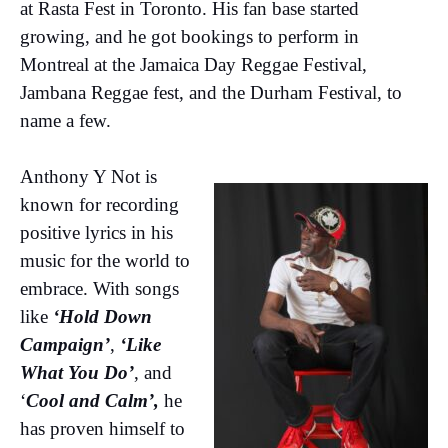
at Rasta Fest in Toronto. His fan base started
growing, and he got bookings to perform in
Montreal at the Jamaica Day Reggae Festival,
Jambana Reggae fest, and the Durham Festival, to
name a few.
Anthony Y Not is
known for recording
positive lyrics in his
music for the world to
embrace. With songs
like
‘Hold Down
Campaign’
,
‘Like
What You Do’
, and
‘
Cool and Calm’,
he
has proven himself to