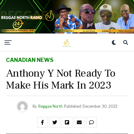
CANADIAN NEWS
Anthony Y Not Ready To
Make His Mark In 2023
By
Reggae North
Published
December 30, 2022