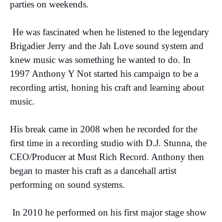
parties on weekends.
He was fascinated when he listened to the legendary
Brigadier Jerry and the Jah Love sound system and
knew music was something he wanted to do. In
1997 Anthony Y Not started his campaign to be a
recording artist, honing his craft and learning about
music.
His break came in 2008 when he recorded for the
first time in a recording studio with D.J. Stunna, the
CEO/Producer at Must Rich Record. Anthony then
began to master his craft as a dancehall artist
performing on sound systems.
In 2010 he performed on his first major stage show