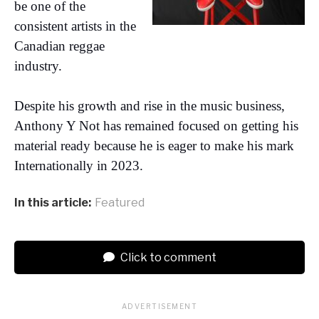
be one of the
consistent artists in the
Canadian reggae
industry.
Despite his growth and rise in the music business,
Anthony Y Not has remained focused on getting his
material ready because he is eager to make his mark
Internationally in 2023.
In this article:
Featured
Click to comment
ADVERTISEMENT