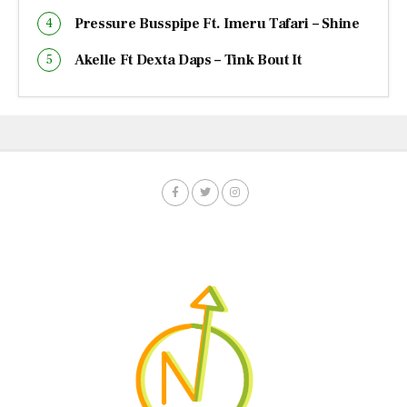
Pressure Busspipe Ft. Imeru Tafari – Shine
Akelle Ft Dexta Daps – Tink Bout It