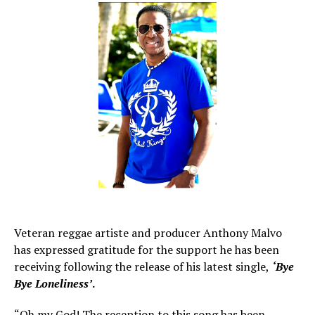
Veteran reggae artiste and producer Anthony Malvo
has expressed gratitude for the support he has been
receiving following the release of his latest single,
‘Bye
Bye Loneliness’
.
“Oh my God! The reception to this song has been