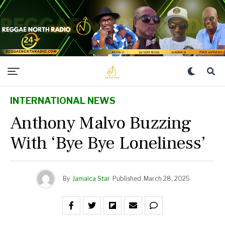
INTERNATIONAL NEWS
Anthony Malvo Buzzing
With ‘Bye Bye Loneliness’
By
Jamaica Star
Published
March 28, 2025