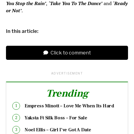
You Stop the Rain’
,
‘
Take You To The Dance’
and
‘
Ready
or Not’
.
In this article:
Click to comment
ADVERTISEMENT
Trending
Empress Minott – Love Me When Its Hard
Yaksta Ft Silk Boss – For Sale
Noel Ellis – Girl I’ve Got A Date