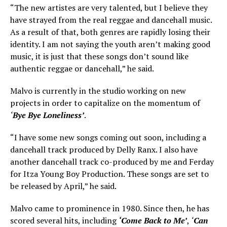
“The new artistes are very talented, but I believe they
have strayed from the real reggae and dancehall music.
As a result of that, both genres are rapidly losing their
identity. I am not saying the youth aren’t making good
music, it is just that these songs don’t sound like
authentic reggae or dancehall,” he said.
Malvo is currently in the studio working on new
projects in order to capitalize on the momentum of
‘
Bye Bye Loneliness’
.
“I have some new songs coming out soon, including a
dancehall track produced by Delly Ranx. I also have
another dancehall track co-produced by me and Ferday
for Itza Young Boy Production. These songs are set to
be released by April,” he said.
Malvo came to prominence in 1980. Since then, he has
scored several hits, including
‘Come Back to Me’
,
‘
Can