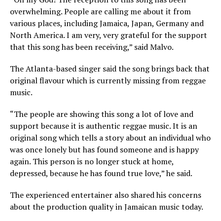
overwhelming. People are calling me about it from
various places, including Jamaica, Japan, Germany and
North America. I am very, very grateful for the support
that this song has been receiving,” said Malvo.
The Atlanta-based singer said the song brings back that
original flavour which is currently missing from reggae
music.
“The people are showing this song a lot of love and
support because it is authentic reggae music. It is an
original song which tells a story about an individual who
was once lonely but has found someone and is happy
again. This person is no longer stuck at home,
depressed, because he has found true love,” he said.
The experienced entertainer also shared his concerns
about the production quality in Jamaican music today.