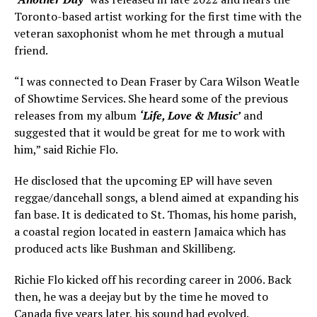
Toronto-based artist working for the first time with the
veteran saxophonist whom he met through a mutual
friend.
“I was connected to Dean Fraser by Cara Wilson Weatle
of Showtime Services. She heard some of the previous
releases from my album
‘Life, Love & Music’
and
suggested that it would be great for me to work with
him,” said Richie Flo.
He disclosed that the upcoming EP will have seven
reggae/dancehall songs, a blend aimed at expanding his
fan base. It is dedicated to St. Thomas, his home parish,
a coastal region located in eastern Jamaica which has
produced acts like Bushman and Skillibeng.
Richie Flo kicked off his recording career in 2006. Back
then, he was a deejay but by the time he moved to
Canada five years later, his sound had evolved.