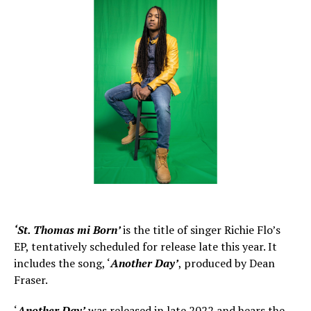
‘St. Thomas mi Born’
is the title of singer Richie Flo’s
EP, tentatively scheduled for release late this year. It
includes the song, ‘
Another Day’
, produced by Dean
Fraser.
‘
Another Day’
was released in late 2022 and hears the