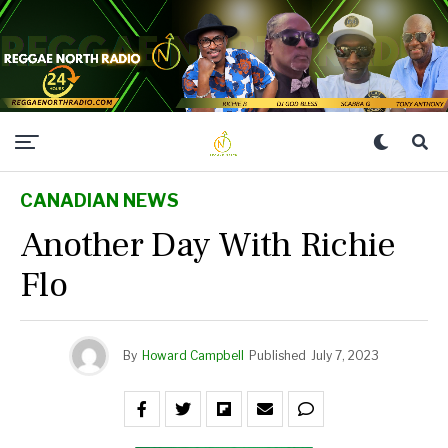
CANADIAN NEWS
Another Day With Richie
Flo
By
Howard Campbell
Published
July 7, 2023