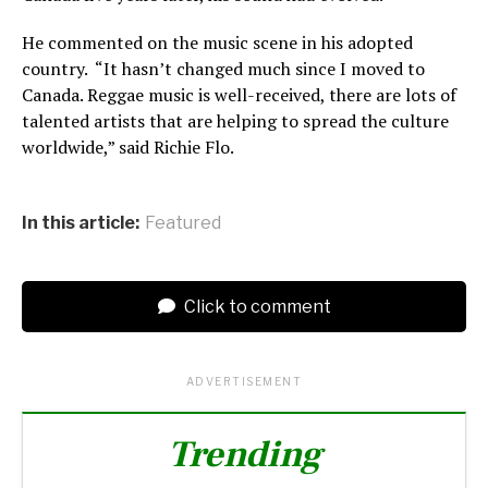
He commented on the music scene in his adopted
country. “It hasn’t changed much since I moved to
Canada. Reggae music is well-received, there are lots of
talented artists that are helping to spread the culture
worldwide,” said Richie Flo.
In this article:
Featured
Click to comment
ADVERTISEMENT
Trending