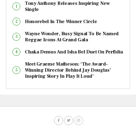
Tony Anthony Releases Inspiring New
Single
Honorebel In The Winner Circle
Wayne Wonder, Busy Signal To Be Named
Reggae Icons At Grand Gala
Chaka Demus And Isha Bel Duet On Perfidia
Meet Graeme Matheson: ‘The Award-
Winning Director Behind Jay Douglas’
Inspiring Story In Play It Loud’