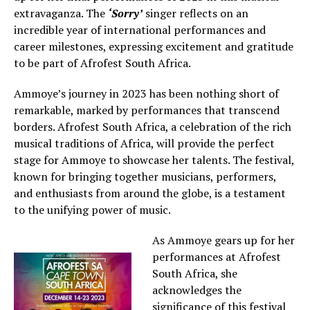
extravaganza. The
‘Sorry’
singer reflects on an
incredible year of international performances and
career milestones, expressing excitement and gratitude
to be part of Afrofest South Africa.
Ammoye’s journey in 2023 has been nothing short of
remarkable, marked by performances that transcend
borders. Afrofest South Africa, a celebration of the rich
musical traditions of Africa, will provide the perfect
stage for Ammoye to showcase her talents. The festival,
known for bringing together musicians, performers,
and enthusiasts from around the globe, is a testament
to the unifying power of music.
As Ammoye gears up for her
performances at Afrofest
South Africa, she
acknowledges the
significance of this festival