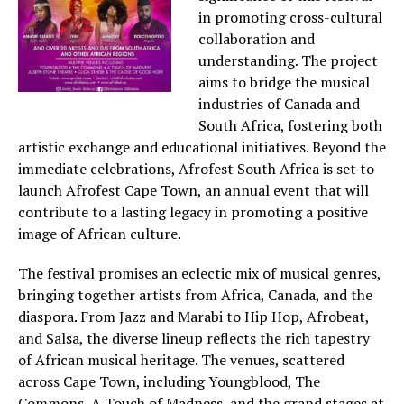
in promoting cross-cultural
collaboration and
understanding. The project
aims to bridge the musical
industries of Canada and
South Africa, fostering both
artistic exchange and educational initiatives. Beyond the
immediate celebrations, Afrofest South Africa is set to
launch Afrofest Cape Town, an annual event that will
contribute to a lasting legacy in promoting a positive
image of African culture.
The festival promises an eclectic mix of musical genres,
bringing together artists from Africa, Canada, and the
diaspora. From Jazz and Marabi to Hip Hop, Afrobeat,
and Salsa, the diverse lineup reflects the rich tapestry
of African musical heritage. The venues, scattered
across Cape Town, including Youngblood, The
Commons, A Touch of Madness, and the grand stages at