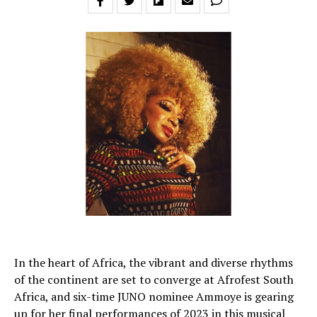
In the heart of Africa, the vibrant and diverse rhythms
of the continent are set to converge at Afrofest South
Africa, and six-time JUNO nominee Ammoye is gearing
up for her final performances of 2023 in this musical