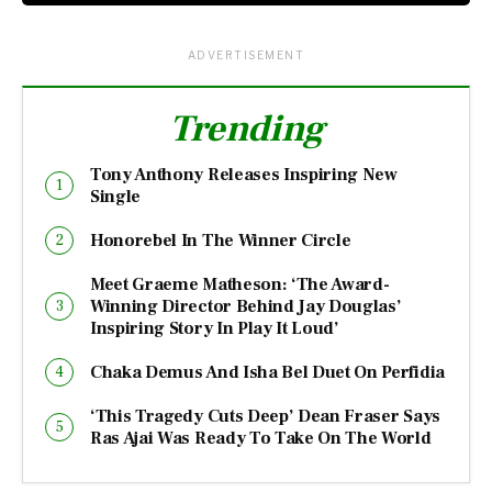
ADVERTISEMENT
Trending
Tony Anthony Releases Inspiring New
Single
Honorebel In The Winner Circle
Meet Graeme Matheson: ‘The Award-
Winning Director Behind Jay Douglas’
Inspiring Story In Play It Loud’
Chaka Demus And Isha Bel Duet On Perfidia
‘This Tragedy Cuts Deep’ Dean Fraser Says
Ras Ajai Was Ready To Take On The World