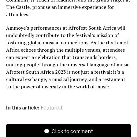
The Castle, promise an immersive experience for
attendees.
Ammoye’s performances at Afrofest South Africa will
undoubtedly contribute to the festival’s mission of
fostering global musical connections. As the rhythm of
Africa echoes through the multiple venues, attendees
can expect a celebration that transcends borders,
uniting people through the universal language of music.
Afrofest South Africa 2023 is not just a festival; it’s a
cultural exchange, a musical journey, and a testament
to the power of diversity in the world of music.
In this article:
Featured
Click to comment