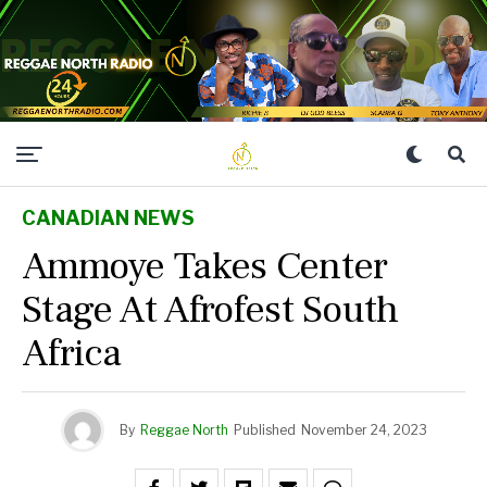
CANADIAN NEWS
Ammoye Takes Center
Stage At Afrofest South
Africa
By
Reggae North
Published
November 24, 2023