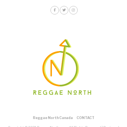
Reggae North Canada
CONTACT