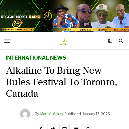
INTERNATIONAL NEWS
Alkaline To Bring New
Rules Festival To Toronto,
Canada
By
Marlon Mckay
Published
January 17, 2025