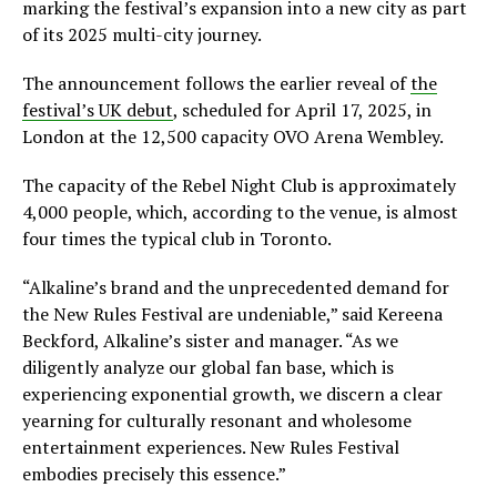
marking the festival’s expansion into a new city as part
of its 2025 multi-city journey.
The announcement follows the earlier reveal of
the
festival’s UK debut
, scheduled for April 17, 2025, in
London at the 12,500 capacity OVO Arena Wembley.
The capacity of the Rebel Night Club is approximately
4,000 people, which, according to the venue, is almost
four times the typical club in Toronto.
“Alkaline’s brand and the unprecedented demand for
the New Rules Festival are undeniable,” said Kereena
Beckford, Alkaline’s sister and manager. “As we
diligently analyze our global fan base, which is
experiencing exponential growth, we discern a clear
yearning for culturally resonant and wholesome
entertainment experiences. New Rules Festival
embodies precisely this essence.”