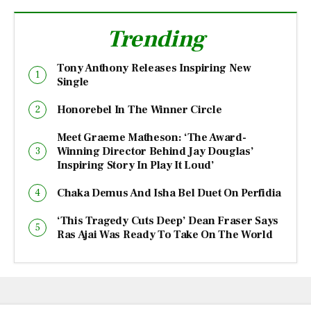
Trending
Tony Anthony Releases Inspiring New
Single
Honorebel In The Winner Circle
Meet Graeme Matheson: ‘The Award-
Winning Director Behind Jay Douglas’
Inspiring Story In Play It Loud’
Chaka Demus And Isha Bel Duet On Perfidia
‘This Tragedy Cuts Deep’ Dean Fraser Says
Ras Ajai Was Ready To Take On The World