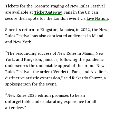
Tickets for the Toronto staging of New Rules Festival
are available at
TicketGateway
. Fans in the UK can
secure their spots for the London event via
Live Nation
.
Since its return to Kingston, Jamaica, in 2022, the New
Rules Festival has also captivated audiences in Miami
and New York.
“The resounding success of New Rules in Miami, New
York, and Kingston, Jamaica, following the pandemic
underscores the undeniable appeal of the brand-New
Rules Festival, the ardent Vendetta Fans, and Alkaline’s
distinctive artistic expression,” said Rickardo Shuzzr, a
spokesperson for the event.
“New Rules 2025 edition promises to be an
unforgettable and exhilarating experience for all
attendees.”