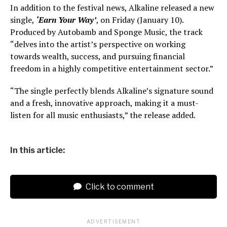
In addition to the festival news, Alkaline released a new
single,
‘Earn Your Way’
, on Friday (January 10).
Produced by Autobamb and Sponge Music, the track
“delves into the artist’s perspective on working
towards wealth, success, and pursuing financial
freedom in a highly competitive entertainment sector.”
“The single perfectly blends Alkaline’s signature sound
and a fresh, innovative approach, making it a must-
listen for all music enthusiasts,” the release added.
In this article:
Click to comment
ADVERTISEMENT