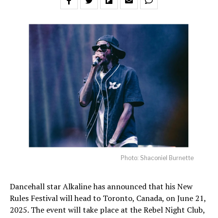
Photo: Shaconiel Burnette
Dancehall star Alkaline has announced that his New
Rules Festival will head to Toronto, Canada, on June 21,
2025. The event will take place at the Rebel Night Club,