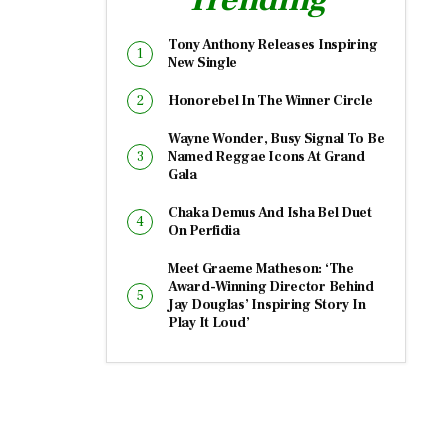
Tony Anthony Releases Inspiring
New Single
Honorebel In The Winner Circle
Wayne Wonder, Busy Signal To Be
Named Reggae Icons At Grand
Gala
Chaka Demus And Isha Bel Duet
On Perfidia
Meet Graeme Matheson: ‘The
Award-Winning Director Behind
Jay Douglas’ Inspiring Story In
Play It Loud’