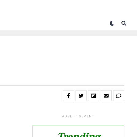
ADVERTISEMENT
Trending