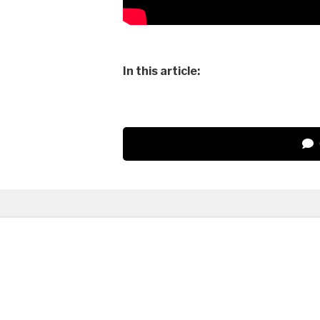
In this article: