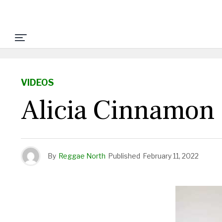
VIDEOS
Alicia Cinnamon
By
Reggae North
Published
February 11, 2022