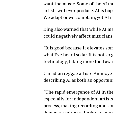
want the music. Some of the AI mu
artists will ever produce. AI is ha
We adapt or we complain, yet AI 
King also warned that while AI ma
could negatively affect musicians 
“It is good because it elevates so
what I’ve heard so far. It is not s
technology, taking more food awa
Canadian reggae artiste Ammoye a
describing AI as both an opportun
“The rapid emergence of AI in the
especially for independent artist
process, making recording and son
democratization of tools can emp