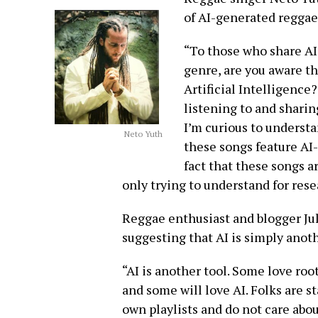
of AI-generated reggae
“To those who share AI
genre, are you aware th
Artificial Intelligence
listening to and sharin
I’m curious to understa
Neto Yuth
these songs feature AI-
fact that these songs a
only trying to understand for res
Reggae enthusiast and blogger Jul
suggesting that AI is simply anoth
“AI is another tool. Some love ro
and some will love AI. Folks are s
own playlists and do not care abou