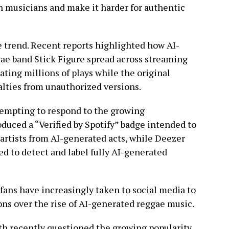
n musicians and make it harder for authentic
 trend. Recent reports highlighted how AI-
ae band Stick Figure spread across streaming
ating millions of plays while the original
alties from unauthorized versions.
empting to respond to the growing
oduced a “Verified by Spotify” badge intended to
artists from AI-generated acts, while Deezer
d to detect and label fully AI-generated
 fans have increasingly taken to social media to
ons over the rise of AI-generated reggae music.
h recently questioned the growing popularity