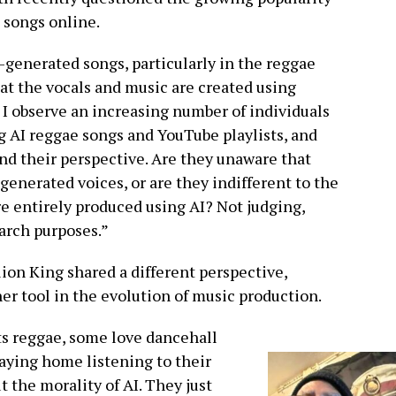
 songs online.
-generated songs, particularly in the reggae
at the vocals and music are created using
? I observe an increasing number of individuals
g AI reggae songs and YouTube playlists, and
nd their perspective. Are they unaware that
generated voices, or are they indifferent to the
re entirely produced using AI? Not judging,
earch purposes.”
ion King shared a different perspective,
er tool in the evolution of music production.
ots reggae, some love dancehall
taying home listening to their
t the morality of AI. They just