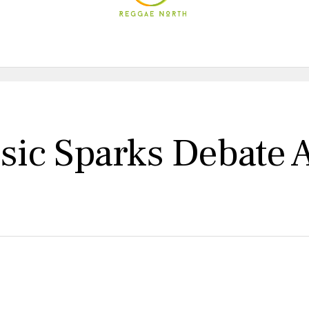
ic Sparks Debate 