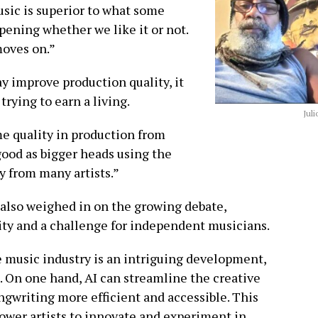
sic is superior to what some
ppening whether we like it or not.
moves on.”
y improve production quality, it
trying to earn a living.
Juli
me quality in production from
o good as bigger heads using the
y from many artists.”
lso weighed in on the growing debate,
ity and a challenge for independent musicians.
 music industry is an intriguing development,
s. On one hand, AI can streamline the creative
gwriting more efficient and accessible. This
ower artists to innovate and experiment in