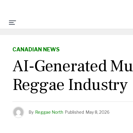
CANADIAN NEWS
AI-Generated Mus
Reggae Industry
By
Reggae North
Published
May 8, 2026