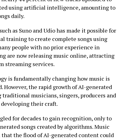
ed using artificial intelligence, amounting to
ngs daily.
uch as Suno and Udio has made it possible for
cal training to create complete songs using
 many people with no prior experience in
ng are now releasing music online, attracting
om streaming services.
logy is fundamentally changing how music is
d. However, the rapid growth of AI-generated
traditional musicians, singers, producers and
developing their craft.
gled for decades to gain recognition, only to
nerated songs created by algorithms. Music
 that the flood of AI-generated content could