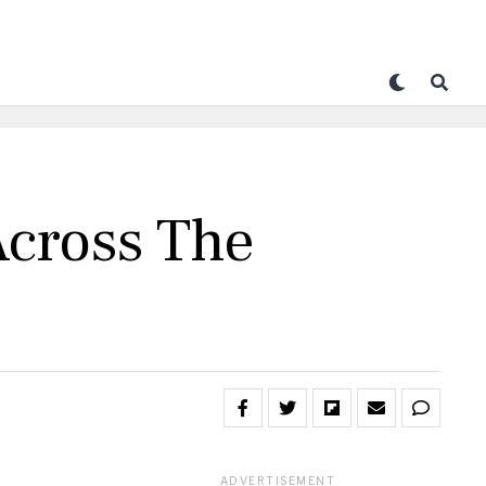
Across The
ADVERTISEMENT