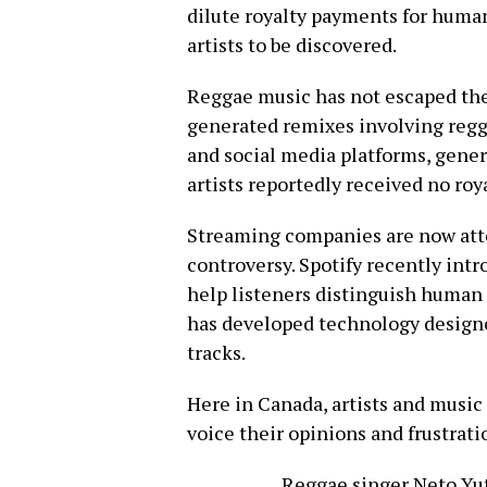
dilute royalty payments for huma
artists to be discovered.
Reggae music has not escaped the
generated remixes involving regg
and social media platforms, gener
artists reportedly received no roy
Streaming companies are now att
controversy. Spotify recently intr
help listeners distinguish human 
has developed technology designe
tracks.
Here in Canada, artists and music
voice their opinions and frustrati
Reggae singer Neto Yut