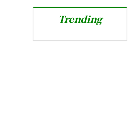
Trending