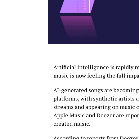
Artificial intelligence is rapidly
music is now feeling the full impa
AI-generated songs are becoming
platforms, with synthetic artists 
streams and appearing on music ch
Apple Music and Deezer are repor
created music.
According to reports from Deezer,