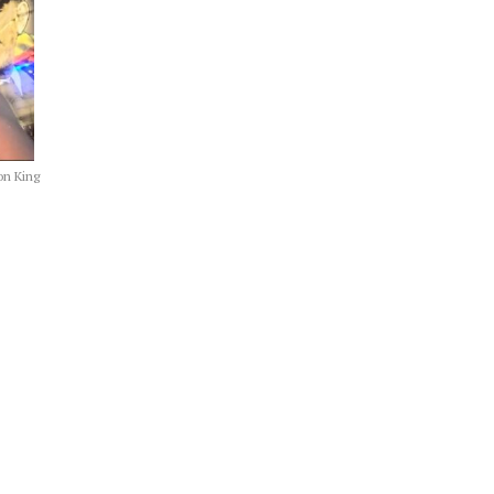
on King