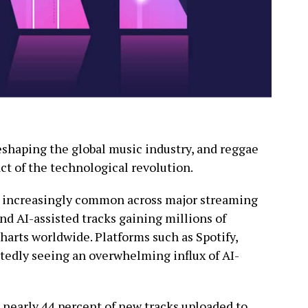
 reshaping the global music industry, and reggae
ct of the technological revolution.
 increasingly common across major streaming
and AI-assisted tracks gaining millions of
arts worldwide. Platforms such as Spotify,
tedly seeing an overwhelming influx of AI-
 nearly 44 percent of new tracks uploaded to