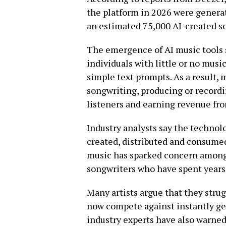
the platform in 2026 were generat
an estimated 75,000 AI-created so
The emergence of AI music tools s
individuals with little or no musi
simple text prompts. As a result,
songwriting, producing or recordi
listeners and earning revenue fr
Industry analysts say the techno
created, distributed and consume
music has sparked concern among 
songwriters who have spent years 
Many artists argue that they strug
now compete against instantly ge
industry experts have also warned