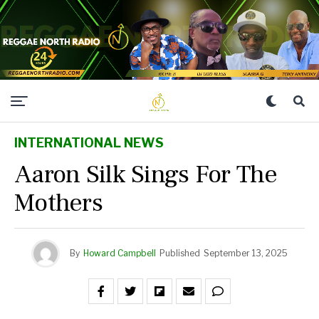
INTERNATIONAL NEWS
Aaron Silk Sings For The
Mothers
By
Howard Campbell
Published
September 13, 2025