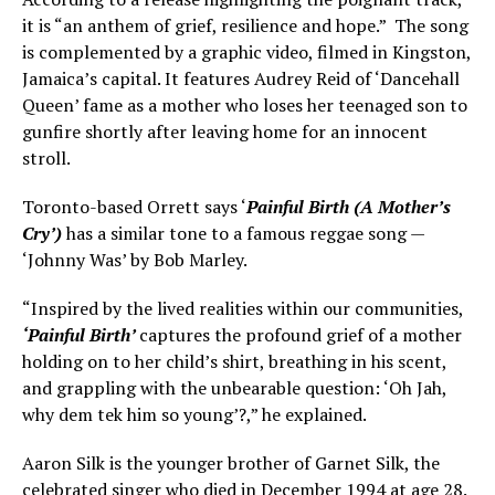
it is “an anthem of grief, resilience and hope.” The song
is complemented by a graphic video, filmed in Kingston,
Jamaica’s capital. It features Audrey Reid of ‘Dancehall
Queen’ fame as a mother who loses her teenaged son to
gunfire shortly after leaving home for an innocent
stroll.
Toronto-based Orrett says ‘
Painful Birth (A Mother’s
Cry’)
has a similar tone to a famous reggae song —
‘Johnny Was’ by Bob Marley.
“Inspired by the lived realities within our communities,
‘Painful Birth’
captures the profound grief of a mother
holding on to her child’s shirt, breathing in his scent,
and grappling with the unbearable question: ‘Oh Jah,
why dem tek him so young’?,” he explained.
Aaron Silk is the younger brother of Garnet Silk, the
celebrated singer who died in December 1994 at age 28.