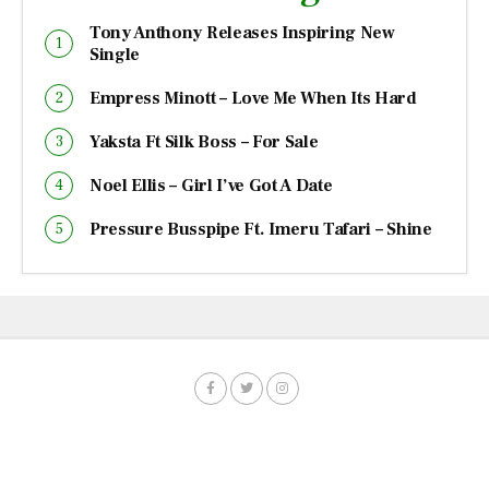
Tony Anthony Releases Inspiring New
Single
Empress Minott – Love Me When Its Hard
Yaksta Ft Silk Boss – For Sale
Noel Ellis – Girl I’ve Got A Date
Pressure Busspipe Ft. Imeru Tafari – Shine