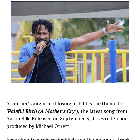
A mother’s anguish of losing a child is the theme for
‘Painful Birth (A Mother’s Cry’)
, the latest song from
Aaron Silk. Released on September 8, it is written and
produced by Michael Orrett.
According to a release highlighting the poignant track,