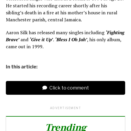
He started his recording career shortly after his
sibling’s death in a fire at his mother’s house in rural
Manchester parish, central Jamaica.
Aaron Silk has released many singles including
‘Fighting
Brave’
and
‘Give it Up’
.
‘Bless I Oh Jah’
, his only album,
came out in 1999.
In this article:
Click to comment
ADVERTISEMENT
Trending