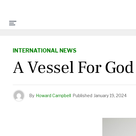
INTERNATIONAL NEWS
A Vessel For God
By
Howard Campbell
Published
January 19, 2024