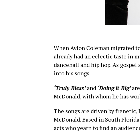
When Avlon Coleman migrated to 
already had an eclectic taste in 
dancehall and hip hop. As gospel 
into his songs.
‘Truly Bless’
and
‘Doing it Big’
are
McDonald, with whom he has worke
The songs are driven by frenetic,
McDonald. Based in South Florida,
acts who yearn to find an audience