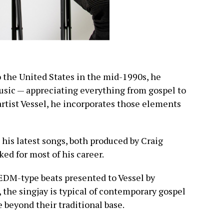
the United States in the mid-1990s, he
music — appreciating everything from gospel to
artist Vessel, he incorporates those elements
 his latest songs, both produced by Craig
d for most of his career.
 EDM-type beats presented to Vessel by
 the singjay is typical of contemporary gospel
 beyond their traditional base.