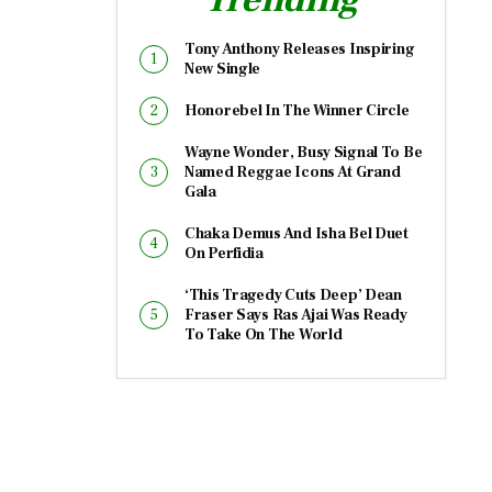
Tony Anthony Releases Inspiring
New Single
Honorebel In The Winner Circle
Wayne Wonder, Busy Signal To Be
Named Reggae Icons At Grand
Gala
Chaka Demus And Isha Bel Duet
On Perfidia
‘This Tragedy Cuts Deep’ Dean
Fraser Says Ras Ajai Was Ready
To Take On The World