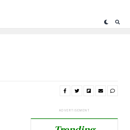
ADVERTISEMENT
Trending