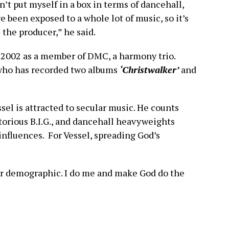
on’t put myself in a box in terms of dancehall,
ve been exposed to a whole lot of music, so it’s
 the producer,” he said.
n 2002 as a member of DMC, a harmony trio.
 who has recorded two albums
‘Christwalker’
and
sel is attracted to secular music. He counts
orious B.I.G., and dancehall heavyweights
influences. For Vessel, spreading God’s
ular demographic. I do me and make God do the