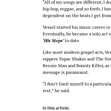
“All of my songs are different, I d
hip hop, reggae, and so forth. I ha
dependent on the beats I get from
Vessel started his music career i
Eventually, he became a solo act
‘His Steps’
to date.
Like most modern gospel acts, Ves
rappers Tupac Shakur and The Not
Beenie Man and Bounty Killer, as 
message is paramount.
“I don’t limit myself to a partic
rest,” he said.
In this article: