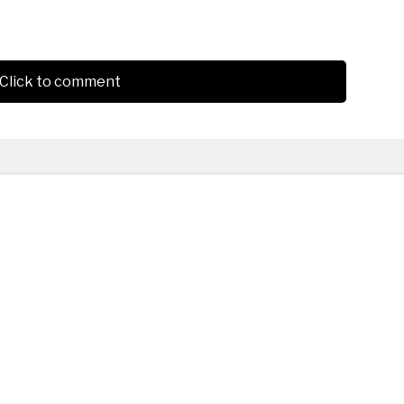
Click to comment