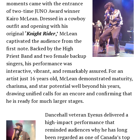
moments came with the entrance
of two-time JUNO Award winner
Kairo McLean. Dressed in a cowboy
outfit and opening with his
original
‘
Knight Rider
,’
McLean
captivated the audience from the
first note. Backed by the High
Priest Band and two female backup
singers, his performance was
interactive, vibrant, and remarkably assured. For an
artist just 16 years old, McLean demonstrated maturity,
charisma, and star potential well beyond his years,
drawing unified calls for an encore and confirming that
he is ready for much larger stages.
Dancehall veteran Eyesus delivered a
high-impact performance that
reminded audiences why he has long
been regarded as one of Canada’s top