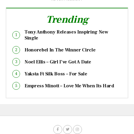
Trending
Tony Anthony Releases Inspiring New
Single
Honorebel In The Winner Circle
Noel Ellis – Girl I’ve Got A Date
Yaksta Ft Silk Boss – For Sale
Empress Minott – Love Me When Its Hard