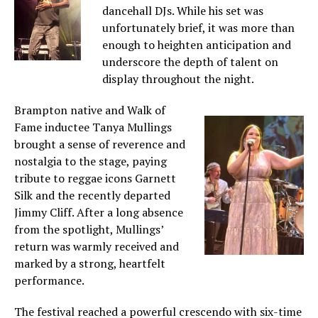
dancehall DJs. While his set was
unfortunately brief, it was more than
enough to heighten anticipation and
underscore the depth of talent on
display throughout the night.
Brampton native and Walk of
Fame inductee Tanya Mullings
brought a sense of reverence and
nostalgia to the stage, paying
tribute to reggae icons Garnett
Silk and the recently departed
Jimmy Cliff. After a long absence
from the spotlight, Mullings’
return was warmly received and
marked by a strong, heartfelt
performance.
The festival reached a powerful crescendo with six-time