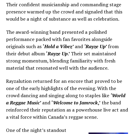
Their confident musicianship and commanding stage
presence warmed up the crowd and signaled that this
would be a night of substance as well as celebration.
The award-winning band presented a polished
performance packed with fan favorites alongside
originals such as
‘
Hold a Vibez’
and
‘Rayze Up’
from
their debut album
‘
Rayze Up
.’
Their set maintained
strong momentum, blending familiarity with fresh
material that resonated well with the audience.
Rayzalution returned for an encore that proved to be
one of the early highlights of the evening. With the
crowd dancing and singing along to staples like
‘World
a Reggae Music’
and
‘
Welcome to Jamrock
,’
the band
reinforced their reputation as a powerhouse live act and
a vital force within Canada’s reggae scene.
One of the night’s standout