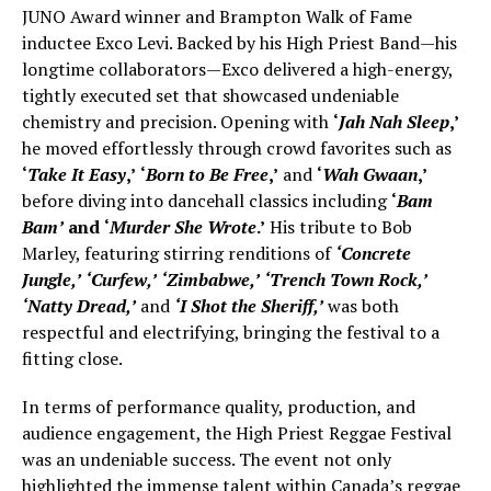
JUNO Award winner and Brampton Walk of Fame
inductee Exco Levi. Backed by his High Priest Band—his
longtime collaborators—Exco delivered a high-energy,
tightly executed set that showcased undeniable
chemistry and precision. Opening with
‘
Jah Nah Sleep
,’
he moved effortlessly through crowd favorites such as
‘
Take It Easy
,’
‘
Born to Be Free
,’
and
‘
Wah Gwaan
,’
before diving into dancehall classics including
‘
Bam
Bam’
and
‘
Murder She Wrote
.’
His tribute to Bob
Marley, featuring stirring renditions of
‘Concrete
Jungle,’
‘Curfew,’
‘Zimbabwe,’
‘Trench Town Rock,’
‘Natty Dread,’
and
‘I Shot the Sheriff,’
was both
respectful and electrifying, bringing the festival to a
fitting close.
In terms of performance quality, production, and
audience engagement, the High Priest Reggae Festival
was an undeniable success. The event not only
highlighted the immense talent within Canada’s reggae