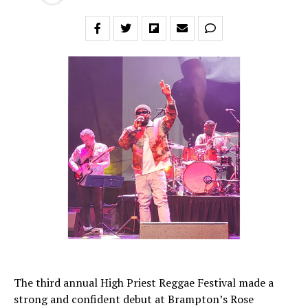
The third annual High Priest Reggae Festival made a
strong and confident debut at Brampton’s Rose