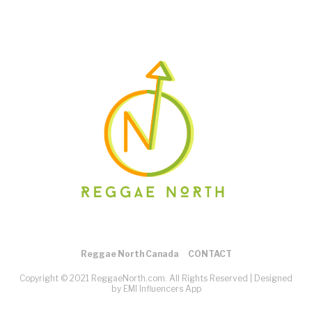
Reggae North Canada
CONTACT
Copyright © 2021 ReggaeNorth.com. All Rights Reserved |
Designed
by EMI Influencers App