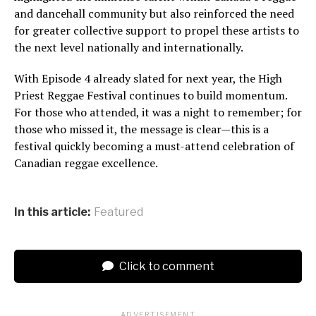
and dancehall community but also reinforced the need
for greater collective support to propel these artists to
the next level nationally and internationally.
With Episode 4 already slated for next year, the High
Priest Reggae Festival continues to build momentum.
For those who attended, it was a night to remember; for
those who missed it, the message is clear—this is a
festival quickly becoming a must-attend celebration of
Canadian reggae excellence.
In this article:
Featured
Click to comment
ADVERTISEMENT