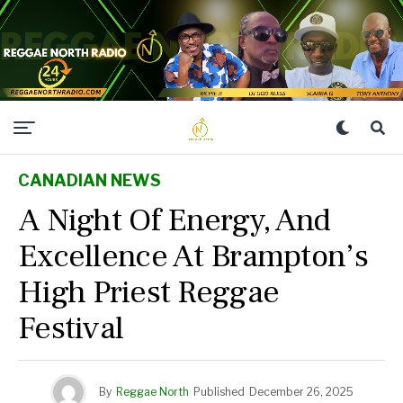
CANADIAN NEWS
A Night Of Energy, And
Excellence At Brampton’s
High Priest Reggae
Festival
By
Reggae North
Published
December 26, 2025