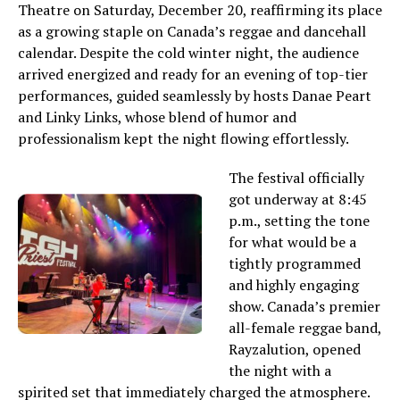
Theatre on Saturday, December 20, reaffirming its place
as a growing staple on Canada’s reggae and dancehall
calendar. Despite the cold winter night, the audience
arrived energized and ready for an evening of top-tier
performances, guided seamlessly by hosts Danae Peart
and Linky Links, whose blend of humor and
professionalism kept the night flowing effortlessly.
The festival officially
got underway at 8:45
p.m., setting the tone
for what would be a
tightly programmed
and highly engaging
show. Canada’s premier
all-female reggae band,
Rayzalution, opened
the night with a
spirited set that immediately charged the atmosphere.