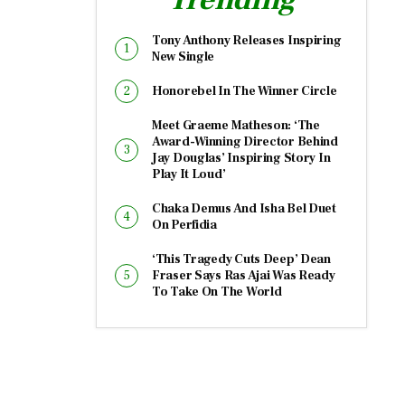
Tony Anthony Releases Inspiring
New Single
Honorebel In The Winner Circle
Meet Graeme Matheson: ‘The
Award-Winning Director Behind
Jay Douglas’ Inspiring Story In
Play It Loud’
Chaka Demus And Isha Bel Duet
On Perfidia
‘This Tragedy Cuts Deep’ Dean
Fraser Says Ras Ajai Was Ready
To Take On The World