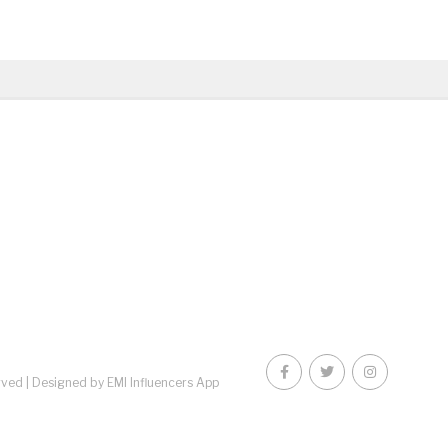
rved |
Designed by EMI Influencers App