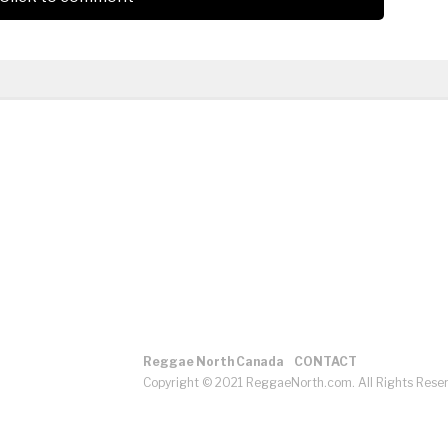
Reggae North Canada
CONTACT
Copyright © 2021 ReggaeNorth.com. All Rights Rese