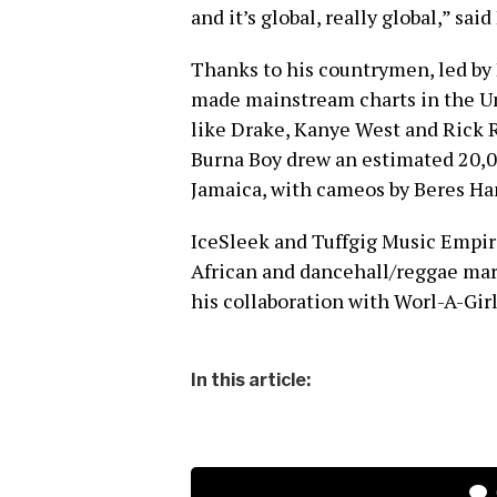
and it’s global, really global,” said
Thanks to his countrymen, led by 
made mainstream charts in the Un
like Drake, Kanye West and Rick 
Burna Boy drew an estimated 20,0
Jamaica, with cameos by Beres 
IceSleek and Tuffgig Music Empi
African and dancehall/reggae mar
his collaboration with Worl-A-Girl
In this article: