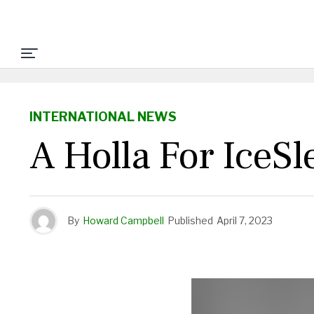
INTERNATIONAL NEWS
A Holla For IceSl
By
Howard Campbell
Published
April 7, 2023