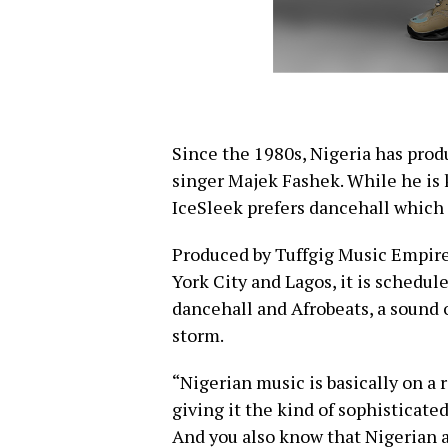
Since the 1980s, Nigeria has pro
singer Majek Fashek. While he is 
IceSleek prefers dancehall which
Produced by Tuffgig Music Empir
York City and Lagos, it is scheduled
dancehall and Afrobeats, a sound o
storm.
“Nigerian music is basically on a r
giving it the kind of sophisticated
And you also know that Nigerian ar