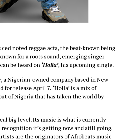
duced noted reggae acts, the best-known being
known for a roots sound, emerging singer
 can be heard on
‘Holla’
, his upcoming single.
e, a Nigerian-owned company based in New
 for release April 7. ‘Holla’ is a mix of
ut of Nigeria that has taken the world by
eal big level. Its music is what is currently
 recognition it’s getting now and still going.
tists are the originators of Afrobeats music