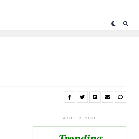
ADVERTISEMENT
Trending