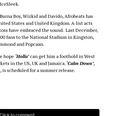
 IceSleek.
Burna Boy, Wizkid and Davido, Afrobeats has
ited States and United Kingdom. A-list acts
Ross have embraced the sound. Last December,
00 fans to the National Stadium in Kingston,
Hammond and Popcaan.
re hope
‘Holla’
can get him a foothold in West
kets in the US, UK and Jamaica.
‘Calm Down’
,
, is scheduled for a summer release.
Click to comment