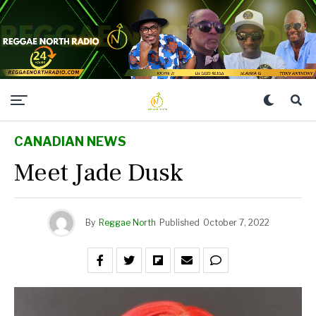
CANADIAN NEWS
Meet Jade Dusk
By
Reggae North
Published
October 7, 2022