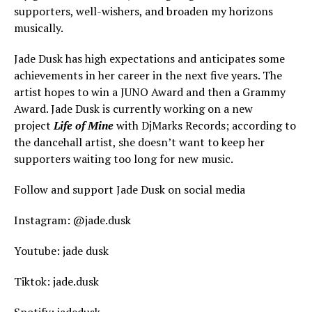
supporters, well-wishers, and broaden my horizons
musically.
Jade Dusk has high expectations and anticipates some
achievements in her career in the next five years. The
artist hopes to win a JUNO Award and then a Grammy
Award. Jade Dusk is currently working on a new
project
Life of Mine
with DjMarks Records; according to
the dancehall artist, she doesn’t want to keep her
supporters waiting too long for new music.
Follow and support Jade Dusk on social media
Instagram: @jade.dusk
Youtube: jade dusk
Tiktok: jade.dusk
Spotify: jadedusk