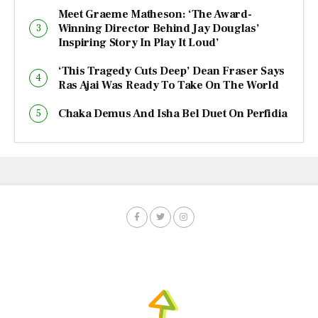
Meet Graeme Matheson: ‘The Award-
Winning Director Behind Jay Douglas’
Inspiring Story In Play It Loud’
‘This Tragedy Cuts Deep’ Dean Fraser Says
Ras Ajai Was Ready To Take On The World
Chaka Demus And Isha Bel Duet On Perfidia