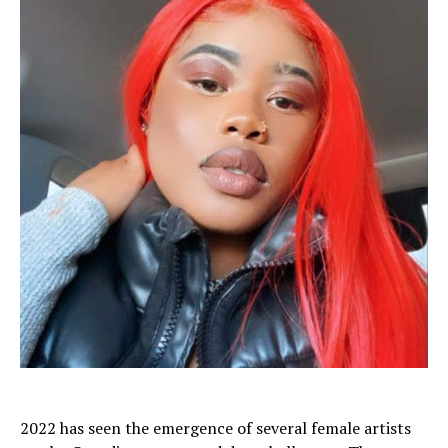
2022 has seen the emergence of several female artists