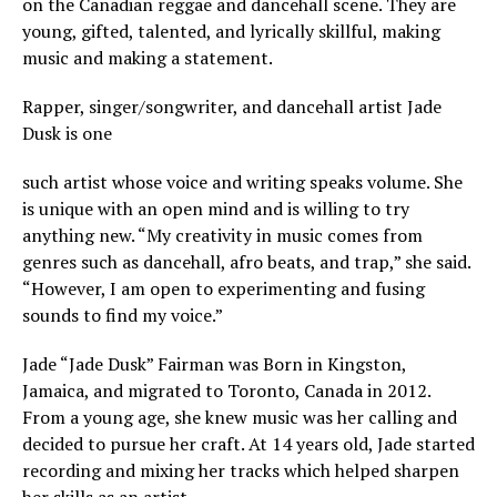
on the Canadian reggae and dancehall scene. They are
young, gifted, talented, and lyrically skillful, making
music and making a statement.
Rapper, singer/songwriter, and dancehall artist Jade
Dusk is one
such artist whose voice and writing speaks volume. She
is unique with an open mind and is willing to try
anything new. “My creativity in music comes from
genres such as dancehall, afro beats, and trap,” she said.
“However, I am open to experimenting and fusing
sounds to find my voice.”
Jade “Jade Dusk” Fairman was Born in Kingston,
Jamaica, and migrated to Toronto, Canada in 2012.
From a young age, she knew music was her calling and
decided to pursue her craft. At 14 years old, Jade started
recording and mixing her tracks which helped sharpen
her skills as an artist.