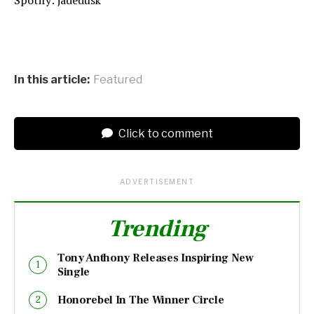
In this article:
Featured
Click to comment
ADVERTISEMENT
Trending
Tony Anthony Releases Inspiring New
Single
Honorebel In The Winner Circle