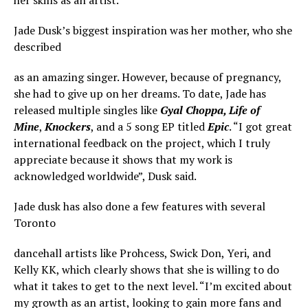
Jade Dusk’s biggest inspiration was her mother, who she
described
as an amazing singer. However, because of pregnancy,
she had to give up on her dreams. To date, Jade has
released multiple singles like
Gyal
Choppa, Life of
Mine
,
Knockers
, and a 5 song EP titled
Epic
. “I got great
international feedback on the project, which I truly
appreciate because it shows that my work is
acknowledged worldwide”, Dusk said.
Jade dusk has also done a few features with several
Toronto
dancehall artists like Prohcess, Swick Don, Yeri, and
Kelly KK, which clearly shows that she is willing to do
what it takes to get to the next level. “I’m excited about
my growth as an artist, looking to gain more fans and