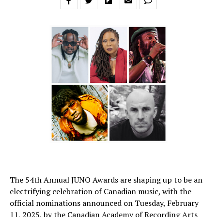
The 54th Annual JUNO Awards are shaping up to be an
electrifying celebration of Canadian music, with the
official nominations announced on Tuesday, February
11, 2025, by the Canadian Academy of Recording Arts