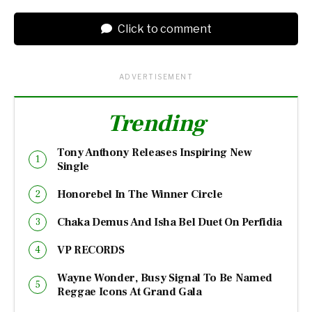
Click to comment
ADVERTISEMENT
Trending
Tony Anthony Releases Inspiring New
Single
Honorebel In The Winner Circle
Chaka Demus And Isha Bel Duet On Perfidia
VP RECORDS
Wayne Wonder, Busy Signal To Be Named
Reggae Icons At Grand Gala