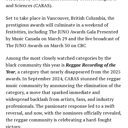
and Sciences (CARAS).
Set to take place in Vancouver, British Columbia, the
prestigious awards will culminate in a weekend of
festivities, including The JUNO Awards Gala Presented
by Music Canada on March 29 and the live broadcast of
The JUNO Awards on March 30 on CBC
Among the most closely watched categories by the
black community this year is
Reggae Recording of the
Year
, a category that nearly disappeared from the 2025
awards. In September 2024, CARAS stunned the reggae
music community by announcing the elimination of the
category, a move that sparked immediate and
widespread backlash from artists, fans, and industry
professionals. The passionate response led to a swift
reversal, and now, with the nominees officially revealed,
the reggae community is celebrating a hard-fought
victory.