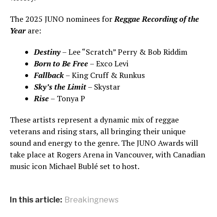
The 2025 JUNO nominees for
Reggae Recording of the
Year
are:
Destiny
– Lee “Scratch” Perry & Bob Riddim
Born to Be Free
– Exco Levi
Fallback
– King Cruff & Runkus
Sky’s the Limit
– Skystar
Rise
– Tonya P
These artists represent a dynamic mix of reggae
veterans and rising stars, all bringing their unique
sound and energy to the genre. The JUNO Awards will
take place at Rogers Arena in Vancouver, with Canadian
music icon Michael Bublé set to host.
In this article:
Breakingnews