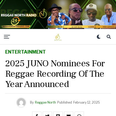
ENTERTAINMENT
2025 JUNO Nominees For
Reggae Recording Of The
Year Announced
By
Reggae North
Published
February 12, 2025