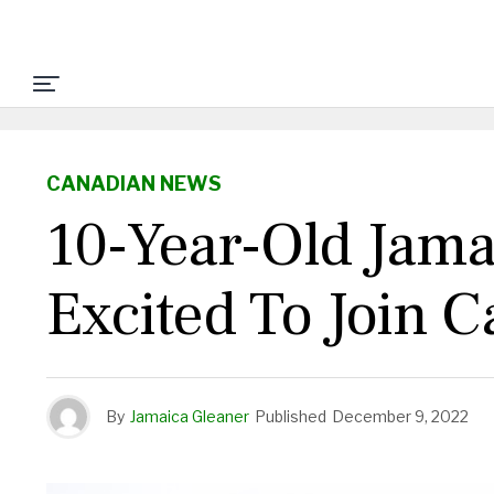
CANADIAN NEWS
10-Year-Old Jam
Excited To Join 
By
Jamaica Gleaner
Published
December 9, 2022