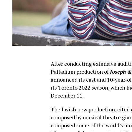
After conducting extensive audit
Palladium production of
Joseph &
announced its cast and 10-year-o
its Toronto 2022 season, which ki
December 11.
The lavish new production, cited a
composed by musical theatre gia
composed some of the world’s mo