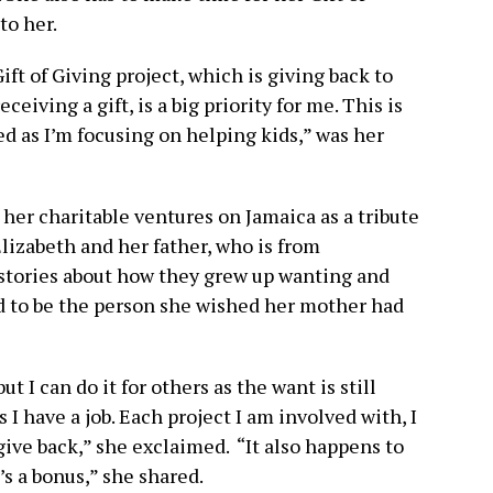
to her.
ft of Giving project, which is giving back to
ceiving a gift, is a big priority for me. This is
ed as I’m focusing on helping kids,” was her
her charitable ventures on Jamaica as a tribute
lizabeth and her father, who is from
 stories about how they grew up wanting and
d to be the person she wished her mother had
ut I can do it for others as the want is still
s I have a job. Each project I am involved with, I
 give back,” she exclaimed. “It also happens to
t’s a bonus,” she shared.