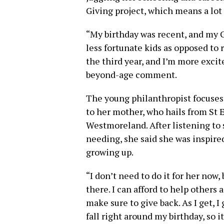
Giving project, which means a lot 
“My birthday was recent, and my Gi
less fortunate kids as opposed to re
the third year, and I’m more excit
beyond-age comment.
The young philanthropist focuses 
to her mother, who hails from St E
Westmoreland. After listening to
needing, she said she was inspire
growing up.
“I don’t need to do it for her now, b
there. I can afford to help others a
make sure to give back. As I get, I
fall right around my birthday, so i