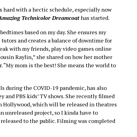
 hard with a hectic schedule, especially now
Amazing Technicolor Dreamcoat
has started.
 bedtimes based on my day. She ensures my
tutors and creates a balance of downtime for
peak with my friends, play video games online
cousin Raylin,” she shared on how her mother
r. “My mom is the best! She means the world to
lls during the COVID-19 pandemic, has also
ey and PBS kids’ TV shows. She recently filmed
n Hollywood, which will be released in theatres
 unreleased project, so I kinda have to
s released to the public. Filming was completed