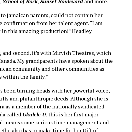
a
,
School of Rock
,
Sunset Boulevard
and more.
to Jamaican parents, could not contain her
 confirmation from her talent agent. “I am
rt in this amazing production!” Headley
ry, and second, it’s with Mirvish Theatres, which
in Canada. My grandparents have spoken about the
amaican community and other communities as
s within the family.”
as been turning heads with her powerful voice,
ills and philanthropic deeds. Although she is
era as a member of the nationally syndicated
da called
Ukulele U
, this is her first major
ical means some serious time management and
 She also has to make time for her Gift of