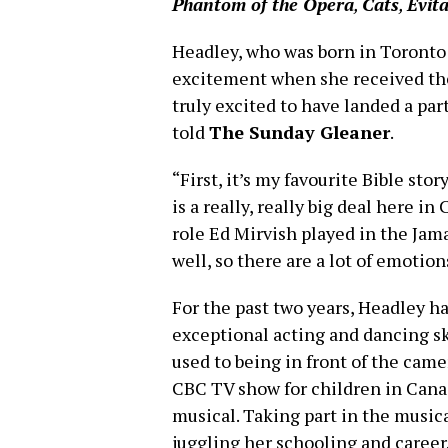
Phantom of the Opera
,
Cats
,
Evit
Headley, who was born in Toronto 
excitement when she received the
truly excited to have landed a pa
told
The Sunday Gleaner
.
“First, it’s my favourite Bible sto
is a really, really big deal here 
role Ed Mirvish played in the J
well, so there are a lot of emotion
For the past two years, Headley h
exceptional acting and dancing sk
used to being in front of the cam
CBC TV show for children in Cana
musical. Taking part in the mus
juggling her schooling and career.