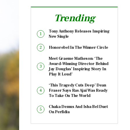
Trending
Tony Anthony Releases Inspiring
New Single
Honorebel In The Winner Circle
Meet Graeme Matheson: ‘The
Award-Winning Director Behind
Jay Douglas’ Inspiring Story In
Play It Loud’
‘This Tragedy Cuts Deep’ Dean
Fraser Says Ras Ajai Was Ready
To Take On The World
Chaka Demus And Isha Bel Duet
On Perfidia