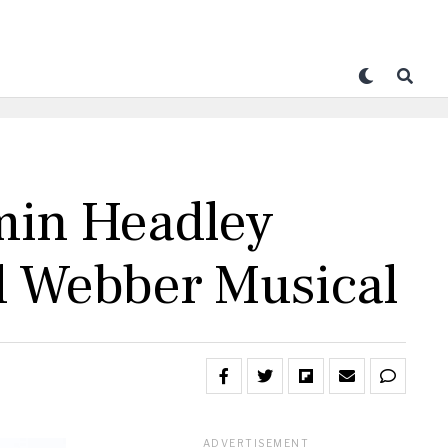
min Headley
yd Webber Musical
ADVERTISEMENT