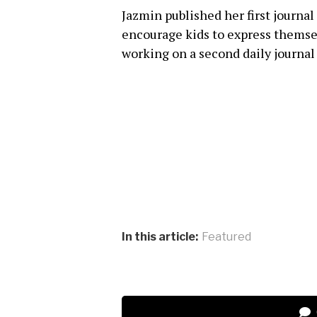
Jazmin published her first journal
encourage kids to express themsel
working on a second daily journal
In this article:
Featured