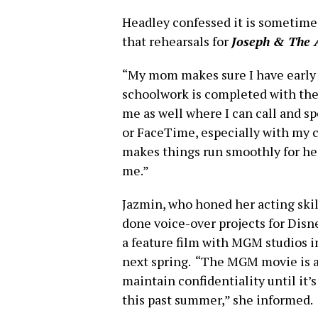
Headley confessed it is sometimes
that rehearsals for
Joseph & The 
“My mom makes sure I have early
schoolwork is completed with the 
me as well where I can call and s
or FaceTime, especially with my 
makes things run smoothly for he
me.”
Jazmin, who honed her acting ski
done voice-over projects for Disn
a feature film with MGM studios i
next spring. “The MGM movie is an
maintain confidentiality until it’
this past summer,” she informed.