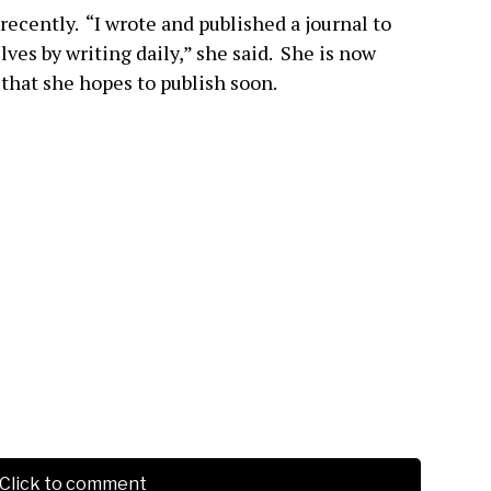
 recently. “I wrote and published a journal to
ves by writing daily,” she said. She is now
 that she hopes to publish soon.
Click to comment