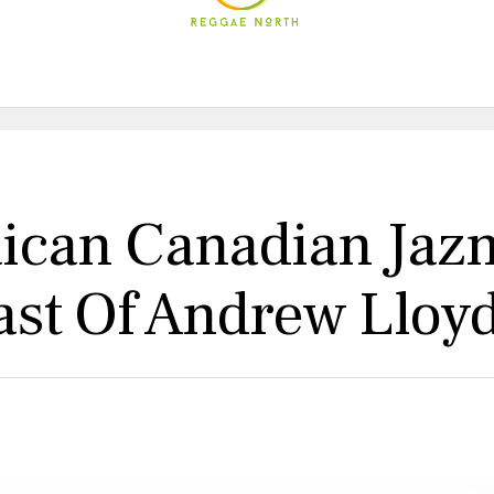
aican Canadian Jaz
Cast Of Andrew Llo