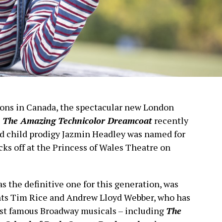
ions in Canada, the spectacular new London
 The Amazing Technicolor Dreamcoat
recently
ld child prodigy Jazmin Headley was named for
cks off at the Princess of Wales Theatre on
s the definitive one for this generation, was
nts Tim Rice and Andrew Lloyd Webber, who has
st famous Broadway musicals – including
The