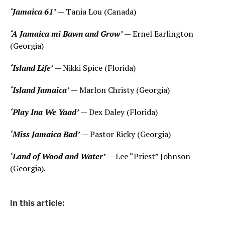
‘Jamaica 61’
— Tania Lou (Canada)
‘A Jamaica mi Bawn and Grow’
— Ernel Earlington
(Georgia)
‘Island Life’
— Nikki Spice (Florida)
‘Island Jamaica’
— Marlon Christy (Georgia)
‘Play Ina We Yaad’
— Dex Daley (Florida)
‘Miss Jamaica Bad’
— Pastor Ricky (Georgia)
‘Land of Wood and Water’
— Lee “Priest” Johnson
(Georgia).
In this article: