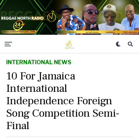
INTERNATIONAL NEWS
10 For Jamaica
International
Independence Foreign
Song Competition Semi-
Final