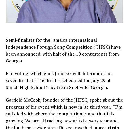
Semi-finalists for the Jamaica International
Independence Foreign Song Competition (JIIFSC) have
been announced, with half of the 10 contestants from
Georgia.
Fan voting, which ends June 30, will determine the
seven finalists. The final is scheduled for July 29 at
Shiloh High School Theatre in Snellville, Georgia.
Garfield McCook, founder of the JIIFSC, spoke about the
progress of his event which is now in its third year. “I’m
satisfied with where the competition is and that it is
growing. We are attracting new artists every year and
the fan base is widening. This year we had more artists