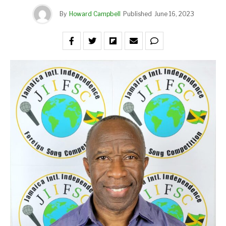
By
Howard Campbell
Published
June 16, 2023