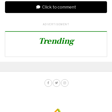
Click to comment
ADVERTISEMENT
Trending