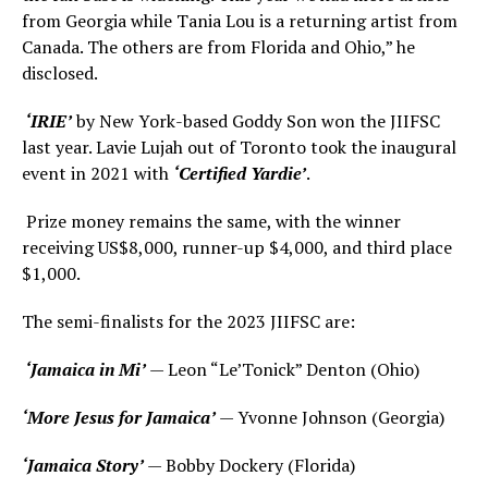
from Georgia while Tania Lou is a returning artist from
Canada. The others are from Florida and Ohio,” he
disclosed.
‘IRIE’
by New York-based Goddy Son won the JIIFSC
last year. Lavie Lujah out of Toronto took the inaugural
event in 2021 with
‘Certified Yardie’
.
Prize money remains the same, with the winner
receiving US$8,000, runner-up $4,000, and third place
$1,000.
The semi-finalists for the 2023 JIIFSC are:
‘Jamaica in Mi’
— Leon “Le’Tonick” Denton (Ohio)
‘More Jesus for Jamaica’
— Yvonne Johnson (Georgia)
‘Jamaica Story’
— Bobby Dockery (Florida)