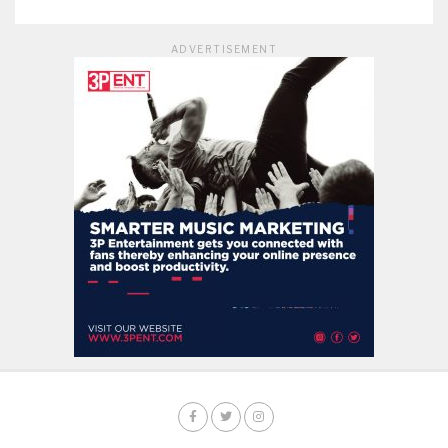
ADVERTISEMENT