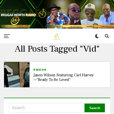
All Posts Tagged "vid"
VIDEOS
Jason Wilson Featuring Carl Harvey
—“Ready To Be Loved”