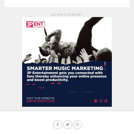
ADVERTISEMENT