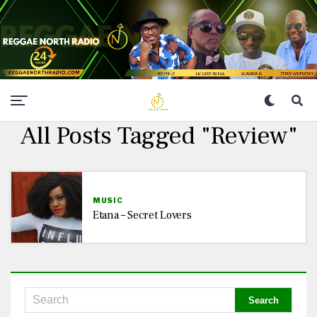
All Posts Tagged "Review"
MUSIC
Etana – Secret Lovers